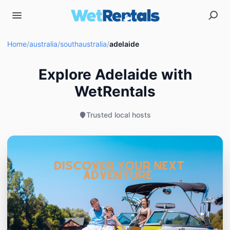
Home
/
australia
/
southaustralia
/
adelaide
Explore Adelaide with
WetRentals
Trusted local hosts