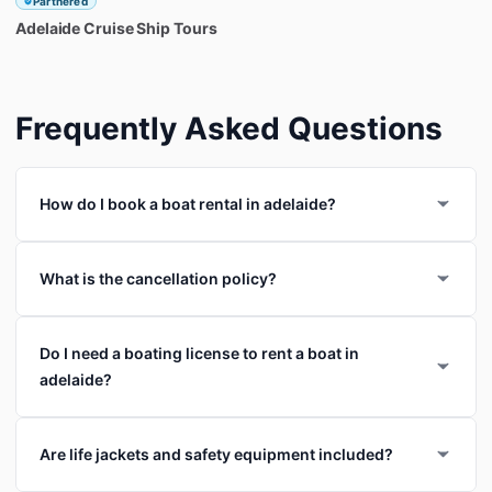
Partnered
Adelaide
Cruise
Ship
Tours
Frequently Asked Questions
How do I book a boat rental in adelaide?
What is the cancellation policy?
Do I need a boating license to rent a boat in
adelaide?
Are life jackets and safety equipment included?