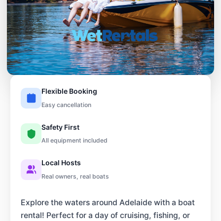
Flexible Booking
Easy cancellation
Safety First
All equipment included
Local Hosts
Real owners, real boats
Explore the waters around Adelaide with a boat
rental! Perfect for a day of cruising, fishing, or