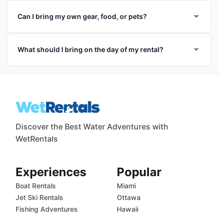
Can I bring my own gear, food, or pets?
What should I bring on the day of my rental?
Discover the Best Water Adventures with
WetRentals
Experiences
Popular
Boat Rentals
Miami
Jet Ski Rentals
Ottawa
Fishing Adventures
Hawaii