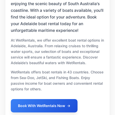
enjoying the scenic beauty of South Australia's
coastline. With a variety of boats available, you'll
find the ideal option for your adventure. Book
your Adelaide boat rental today for an
unforgettable maritime experience!
At WetRentals, we offer excellent boat rental options in
Adelaide, Australia. From relaxing cruises to thrilling
water sports, our selection of boats and exceptional
service will ensure a fantastic experience. Discover
Adelaide’s beautiful waters with WetRentals.
WetRentals offers boat rentals in 43 countries. Choose
from Sea-Doo, JetSki, and Fishing Boats. Enjoy
passive income for boat owners and convenient rental
options for others.
Book With WetRentals Now
→