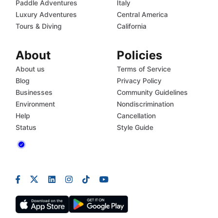
Paddle Adventures
Italy
Luxury Adventures
Central America
Tours & Diving
California
About
Policies
About us
Terms of Service
Blog
Privacy Policy
Businesses
Community Guidelines
Environment
Nondiscrimination
Help
Cancellation
Status
Style Guide