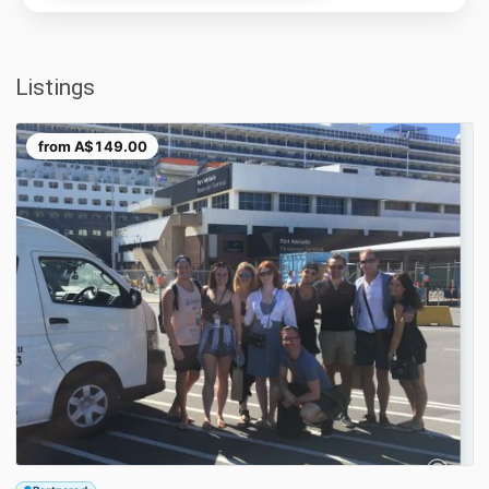
Listings
from
A$149.00