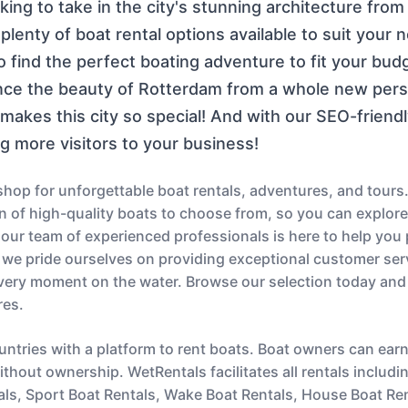
ng to take in the city's stunning architecture from 
lenty of boat rental options available to suit your 
to find the perfect boating adventure to fit your bu
ce the beauty of Rotterdam from a whole new persp
akes this city so special! And with our SEO-friendl
ng more visitors to your business!
op for unforgettable boat rentals, adventures, and tours.
ion of high-quality boats to choose from, so you can explor
s, our team of experienced professionals is here to help you
 we pride ourselves on providing exceptional customer serv
very moment on the water. Browse our selection today and
res.
untries with a platform to rent boats. Boat owners can ear
thout ownership. WetRentals facilitates all rentals includi
als, Sport Boat Rentals, Wake Boat Rentals, House Boat Re