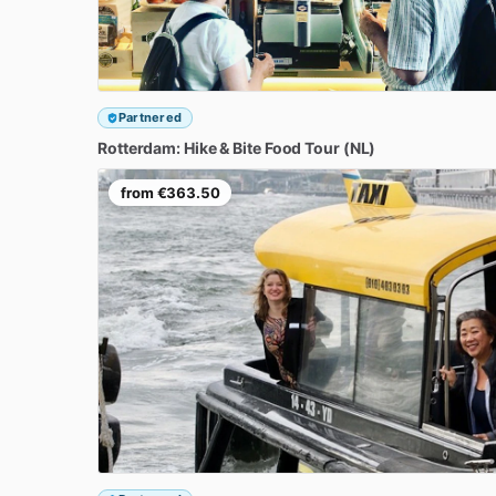
Partnered
Rotterdam:
Hike
&
Bite
Food
Tour
(NL)
from
€363.50