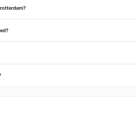
n rotterdam?
ded?
?