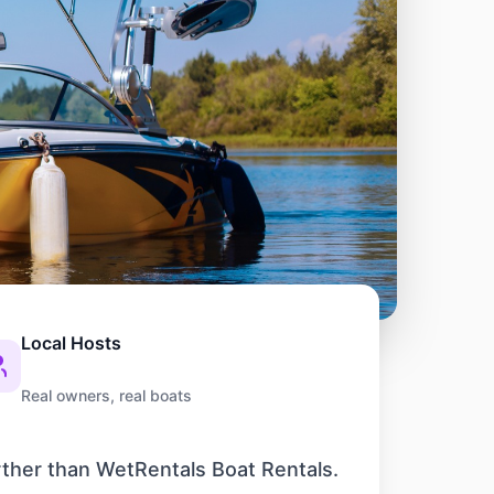
Local Hosts
Real owners, real boats
rther than WetRentals Boat Rentals.