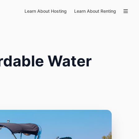
Learn About Hosting
Learn About Renting
rdable Water