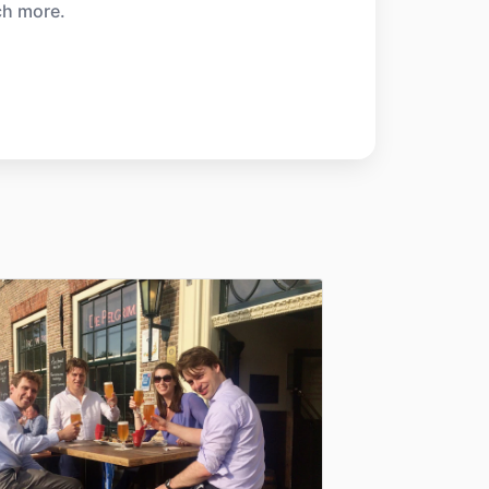
ch more.