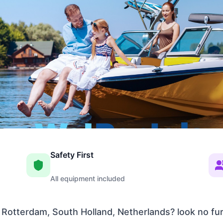
Safety First
All equipment included
 Rotterdam, South Holland, Netherlands? look no fu