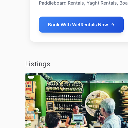
Paddleboard Rentals, Yaght Rentals, Boa
Book With WetRentals Now
→
Listings