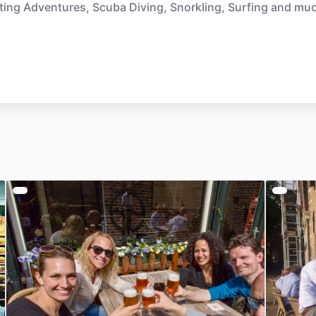
ting Adventures, Scuba Diving, Snorkling, Surfing and mu