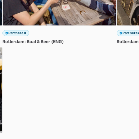
Partnered
Partnere
Rotterdam:
Boat
&
Beer
(ENG)
Rotterdam