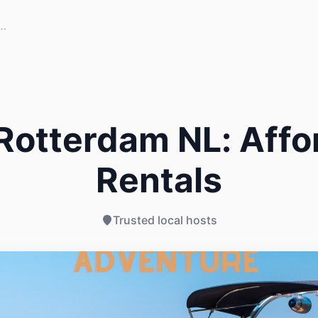
Rotterdam NL: Affo
Rentals
Trusted local hosts