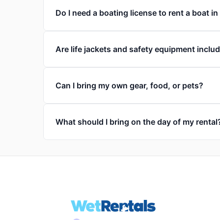
Do I need a boating license to rent a boat i
Are life jackets and safety equipment inclu
Can I bring my own gear, food, or pets?
What should I bring on the day of my rental