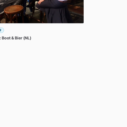
d
:
Boot
&
Bier
(NL)