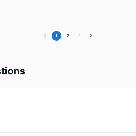
1
2
3
tions