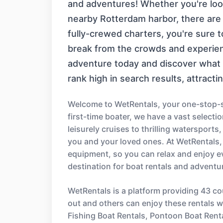
and adventures! Whether you're looki
nearby Rotterdam harbor, there are p
fully-crewed charters, you're sure 
break from the crowds and experien
adventure today and discover what m
rank high in search results, attracti
Welcome to WetRentals, your one-stop-sh
first-time boater, we have a vast select
leisurely cruises to thrilling watersport
you and your loved ones. At WetRentals,
equipment, so you can relax and enjoy e
destination for boat rentals and adventu
WetRentals is a platform providing 43 co
out and others can enjoy these rentals wi
Fishing Boat Rentals, Pontoon Boat Rent