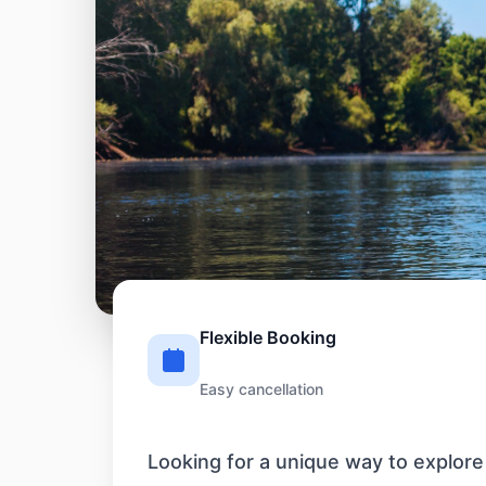
Flexible Booking
Easy cancellation
Looking for a unique way to explore