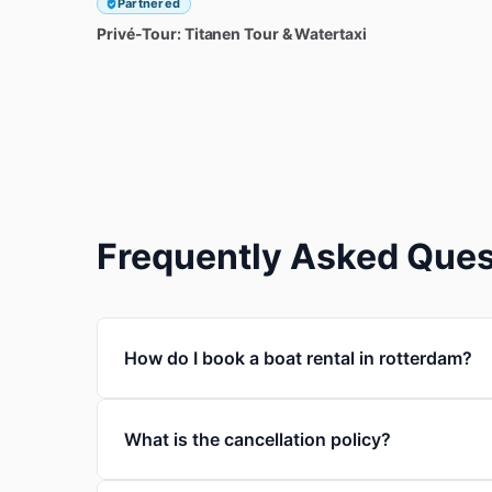
Partnered
Privé-Tour:
Titanen
Tour
&
Watertaxi
Frequently Asked Ques
How do I book a boat rental in rotterdam?
What is the cancellation policy?