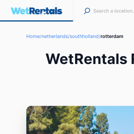
Home
/
netherlands
/
southholland
/
rotterdam
WetRentals 