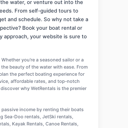
the water, or venture out into the
needs. From self-guided tours to
dget and schedule. So why not take a
ective? Book your boat rental or
y approach, your website is sure to
 Whether you're a seasoned sailor or a
e the beauty of the water with ease. From
 plan the perfect boating experience for
ice, affordable rates, and top-notch
 discover why WetRentals is the premier
n passive income by renting their boats
ng Sea-Doo rentals, JetSki rentals,
ntals, Kayak Rentals, Canoe Rentals,