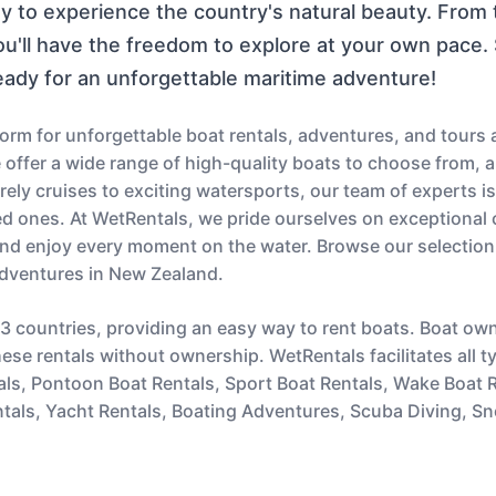
ay to experience the country's natural beauty. From 
you'll have the freedom to explore at your own pace
eady for an unforgettable maritime adventure!
orm for unforgettable boat rentals, adventures, and tours
e offer a wide range of high-quality boats to choose from,
ely cruises to exciting watersports, our team of experts is
d ones. At WetRentals, we pride ourselves on exceptional 
nd enjoy every moment on the water. Browse our selection
adventures in New Zealand.
43 countries, providing an easy way to rent boats. Boat ow
hese rentals without ownership. WetRentals facilitates all 
ntals, Pontoon Boat Rentals, Sport Boat Rentals, Wake Boat
tals, Yacht Rentals, Boating Adventures, Scuba Diving, Sn