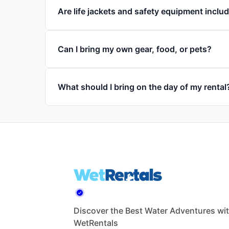
Are life jackets and safety equipment inclu
Can I bring my own gear, food, or pets?
What should I bring on the day of my rental
Discover the Best Water Adventures wi
WetRentals