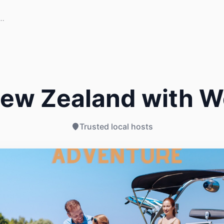
New Zealand with W
Trusted local hosts