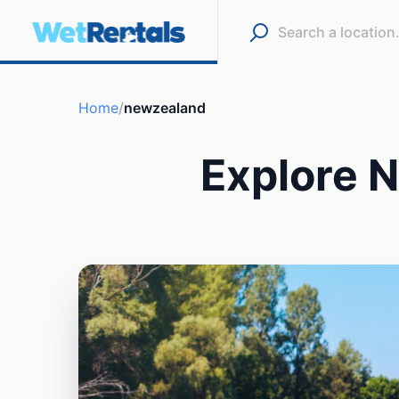
Home
/
newzealand
Explore 