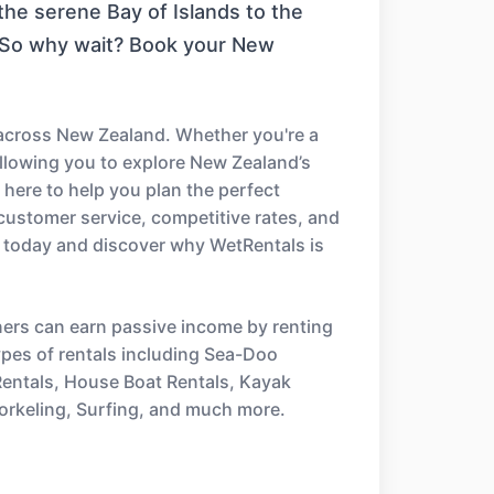
the serene Bay of Islands to the
. So why wait? Book your New
 across New Zealand. Whether you're a
 allowing you to explore New Zealand’s
 here to help you plan the perfect
customer service, competitive rates, and
 today and discover why WetRentals is
ners can earn passive income by renting
types of rentals including Sea-Doo
 Rentals, House Boat Rentals, Kayak
orkeling, Surfing, and much more.