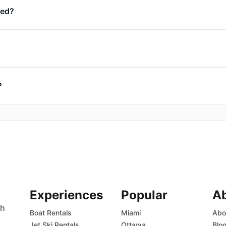
ded?
?
Experiences
Popular
A
th
Boat Rentals
Miami
Abo
Jet Ski Rentals
Ottawa
Blo