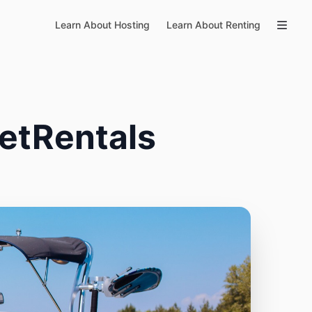
Learn About Hosting
Learn About Renting
etRentals