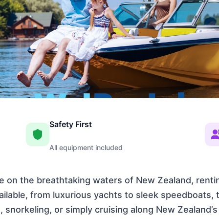
Safety First
All equipment included
ure on the breathtaking waters of New Zealand, rentin
vailable, from luxurious yachts to sleek speedboats,
, snorkeling, or simply cruising along New Zealand’s