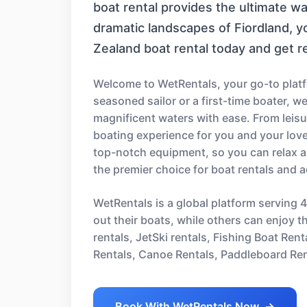
boat rental provides the ultimate w
dramatic landscapes of Fiordland, 
Zealand boat rental today and get r
Welcome to WetRentals, your go-to platf
seasoned sailor or a first-time boater, w
magnificent waters with ease. From leisur
boating experience for you and your love
top-notch equipment, so you can relax a
the premier choice for boat rentals and 
WetRentals is a global platform serving 
out their boats, while others can enjoy t
rentals, JetSki rentals, Fishing Boat Re
Rentals, Canoe Rentals, Paddleboard Ren
Book With WetRentals Now
→