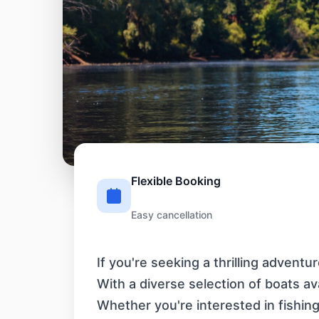
Flexible Booking
Easy cancellation
If you're seeking a thrilling advent
With a diverse selection of boats a
Whether you're interested in fishing