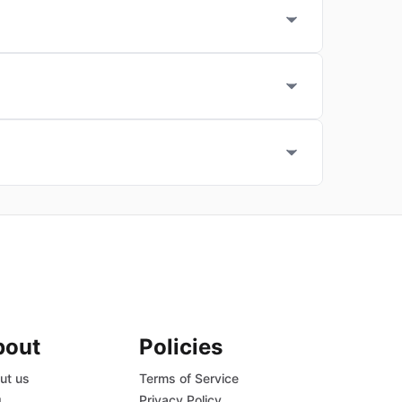
bout
Policies
ut us
Terms of Service
g
Privacy Policy