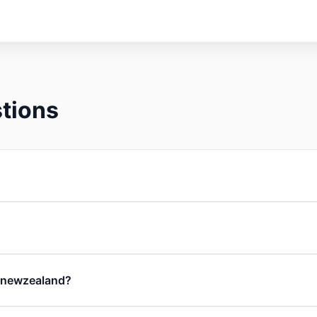
tions
in newzealand?