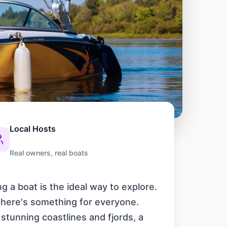
Local Hosts
Real owners, real boats
g a boat is the ideal way to explore.
 there's something for everyone.
 stunning coastlines and fjords, a