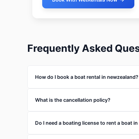
Frequently Asked Ques
How do I book a boat rental in newzealand?
What is the cancellation policy?
Do I need a boating license to rent a boat 