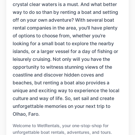
crystal clear waters is a must. And what better
way to do so than by renting a boat and setting
off on your own adventure? With several boat
rental companies in the area, you'll have plenty
of options to choose from, whether you're
looking for a small boat to explore the nearby
islands, or a larger vessel for a day of fishing or
leisurely cruising. Not only will you have the
opportunity to witness stunning views of the
coastline and discover hidden coves and
beaches, but renting a boat also provides a
unique and exciting way to experience the local
culture and way of life. So, set sail and create
unforgettable memories on your next trip to
Olhao, Faro.
Welcome to WetRentals, your one-stop-shop for
unforgettable boat rentals, adventures, and tours.