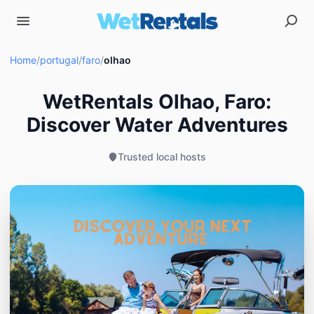
Home
/
portugal
/
faro
/
olhao
WetRentals Olhao, Faro:
Discover Water Adventures
Trusted local hosts