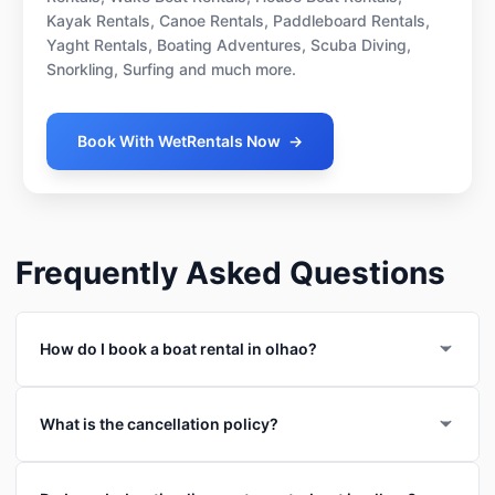
Kayak Rentals, Canoe Rentals, Paddleboard Rentals,
Yaght Rentals, Boating Adventures, Scuba Diving,
Snorkling, Surfing and much more.
Book With WetRentals Now
→
Frequently Asked Questions
How do I book a boat rental in olhao?
What is the cancellation policy?