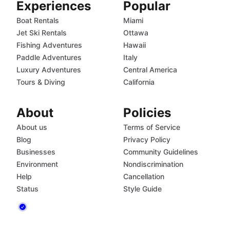
Experiences
Popular
Boat Rentals
Miami
Jet Ski Rentals
Ottawa
Fishing Adventures
Hawaii
Paddle Adventures
Italy
Luxury Adventures
Central America
Tours & Diving
California
About
Policies
About us
Terms of Service
Blog
Privacy Policy
Businesses
Community Guidelines
Environment
Nondiscrimination
Help
Cancellation
Status
Style Guide