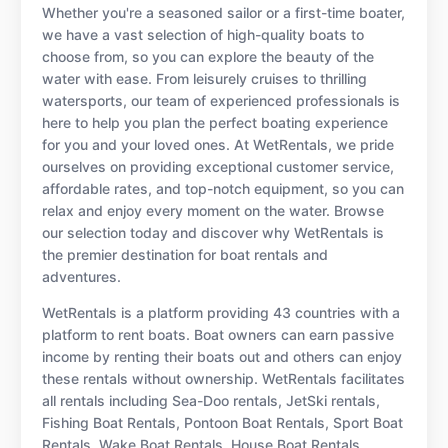
Whether you're a seasoned sailor or a first-time boater,
we have a vast selection of high-quality boats to
choose from, so you can explore the beauty of the
water with ease. From leisurely cruises to thrilling
watersports, our team of experienced professionals is
here to help you plan the perfect boating experience
for you and your loved ones. At WetRentals, we pride
ourselves on providing exceptional customer service,
affordable rates, and top-notch equipment, so you can
relax and enjoy every moment on the water. Browse
our selection today and discover why WetRentals is
the premier destination for boat rentals and
adventures.
WetRentals is a platform providing 43 countries with a
platform to rent boats. Boat owners can earn passive
income by renting their boats out and others can enjoy
these rentals without ownership. WetRentals facilitates
all rentals including Sea-Doo rentals, JetSki rentals,
Fishing Boat Rentals, Pontoon Boat Rentals, Sport Boat
Rentals, Wake Boat Rentals, House Boat Rentals,