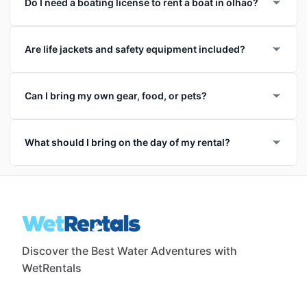
Do I need a boating license to rent a boat in olhao?
Are life jackets and safety equipment included?
Can I bring my own gear, food, or pets?
What should I bring on the day of my rental?
Discover the Best Water Adventures with
WetRentals