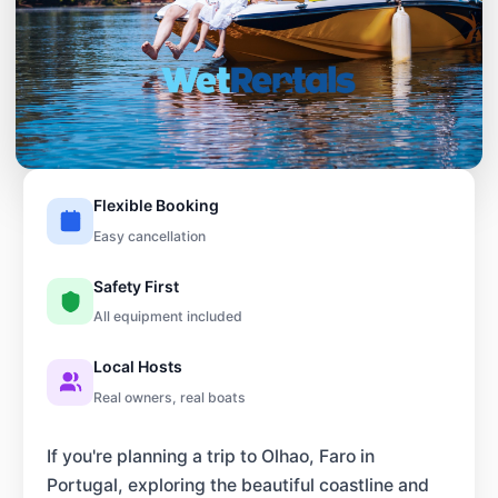
Flexible Booking
Easy cancellation
Safety First
All equipment included
Local Hosts
Real owners, real boats
If you're planning a trip to Olhao, Faro in
Portugal, exploring the beautiful coastline and