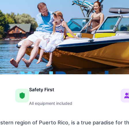
Safety First
All equipment included
tern region of Puerto Rico, is a true paradise for 