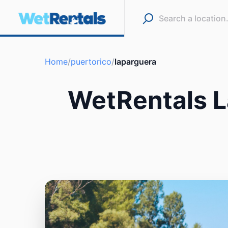
Home
/
puertorico
/
laparguera
WetRentals L