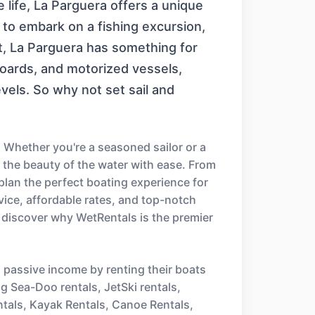
 life, La Parguera offers a unique
 to embark on a fishing excursion,
t, La Parguera has something for
boards, and motorized vessels,
levels. So why not set sail and
 Whether you're a seasoned sailor or a
e the beauty of the water with ease. From
 plan the perfect boating experience for
ice, affordable rates, and top-notch
 discover why WetRentals is the premier
n passive income by renting their boats
ng Sea-Doo rentals, JetSki rentals,
ntals, Kayak Rentals, Canoe Rentals,