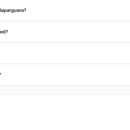
n laparguera?
ded?
?