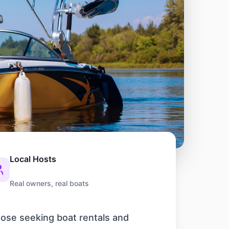
Local Hosts
Real owners, real boats
those seeking boat rentals and