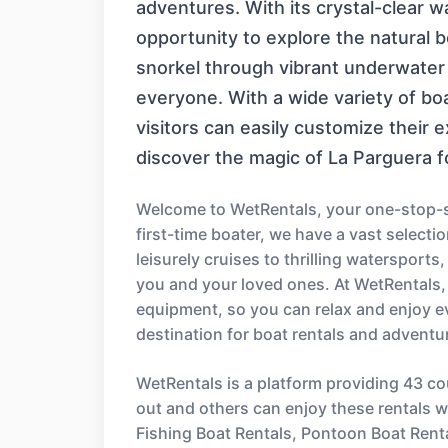
adventures. With its crystal-clear w
opportunity to explore the natural 
snorkel through vibrant underwater 
everyone. With a wide variety of boa
visitors can easily customize their ex
discover the magic of La Parguera f
Welcome to WetRentals, your one-stop-sh
first-time boater, we have a vast select
leisurely cruises to thrilling watersport
you and your loved ones. At WetRentals,
equipment, so you can relax and enjoy e
destination for boat rentals and adventu
WetRentals is a platform providing 43 co
out and others can enjoy these rentals wi
Fishing Boat Rentals, Pontoon Boat Rent