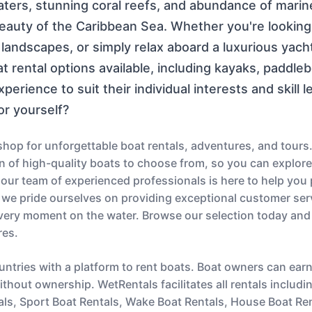
aters, stunning coral reefs, and abundance of marine
beauty of the Caribbean Sea. Whether you're looking
landscapes, or simply relax aboard a luxurious yach
t rental options available, including kayaks, paddle
perience to suit their individual interests and skill 
or yourself?
op for unforgettable boat rentals, adventures, and tours.
ion of high-quality boats to choose from, so you can explor
s, our team of experienced professionals is here to help you
 we pride ourselves on providing exceptional customer serv
very moment on the water. Browse our selection today and
res.
untries with a platform to rent boats. Boat owners can ear
thout ownership. WetRentals facilitates all rentals includi
als, Sport Boat Rentals, Wake Boat Rentals, House Boat Re