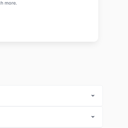
ch more.