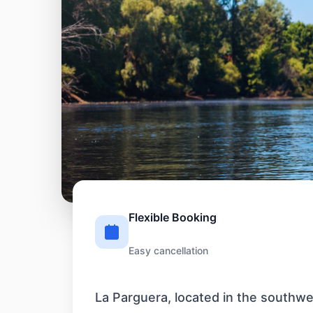
Flexible Booking
Easy cancellation
La Parguera, located in the southwes