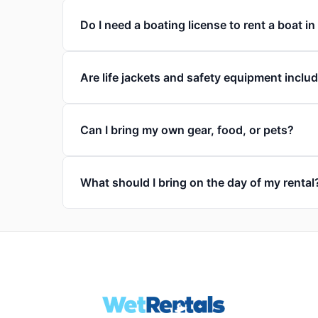
Do I need a boating license to rent a boat i
Are life jackets and safety equipment inclu
Can I bring my own gear, food, or pets?
What should I bring on the day of my rental