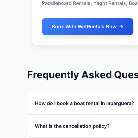
Paddleboard Rentals, Yaght Rentals, Boa
Book With WetRentals Now
→
Frequently Asked Ques
How do I book a boat rental in laparguera?
What is the cancellation policy?