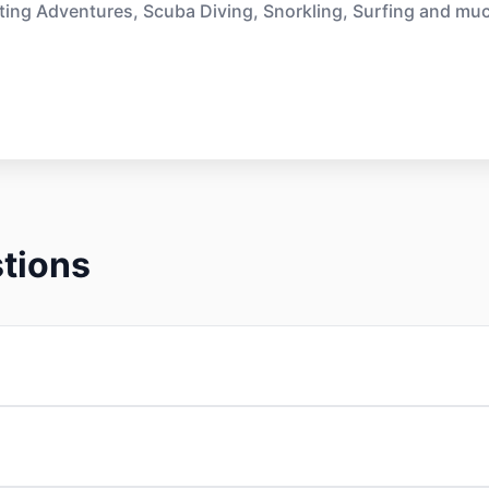
ting Adventures, Scuba Diving, Snorkling, Surfing and mu
tions