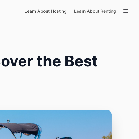
Learn About Hosting
Learn About Renting
over the Best