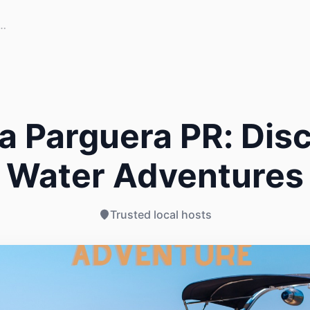
a Parguera PR: Disc
Water Adventures
Trusted local hosts