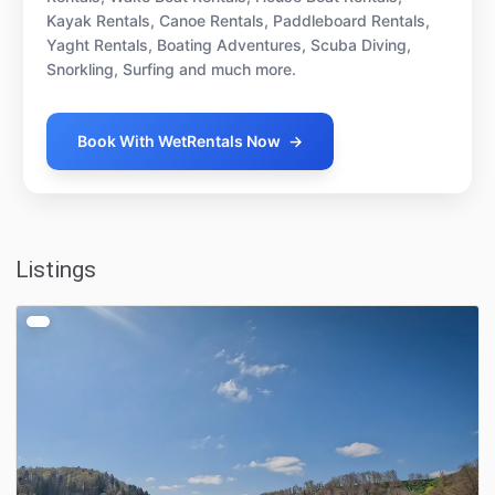
Kayak Rentals, Canoe Rentals, Paddleboard Rentals,
Yaght Rentals, Boating Adventures, Scuba Diving,
Snorkling, Surfing and much more.
Book With WetRentals Now
→
Listings