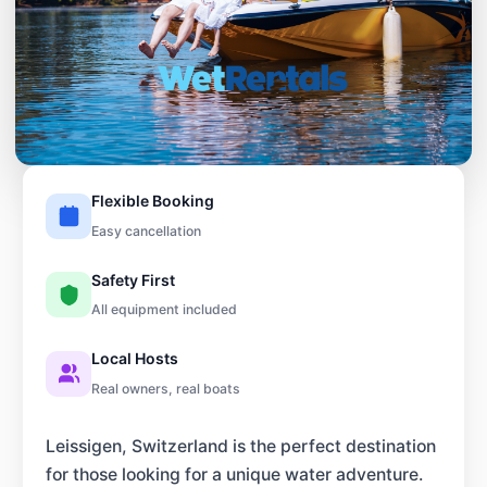
Flexible Booking
Easy cancellation
Safety First
All equipment included
Local Hosts
Real owners, real boats
Leissigen, Switzerland is the perfect destination
for those looking for a unique water adventure.