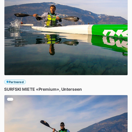
Partnered
SURFSKI
MIETE
«Premium»
​,​
Unterseen