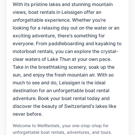
With its pristine lakes and stunning mountain
views, boat rentals in Leissigen offer an
unforgettable experience. Whether you're
looking for a relaxing day out on the water or an
exciting adventure, there's something for
everyone. From paddleboarding and kayaking to
motorboat rentals, you can explore the crystal-
clear waters of Lake Thun at your own pace.
Take in the breathtaking scenery, soak up the
sun, and enjoy the fresh mountain air. With so
much to see and do, Leissigen is the ideal
destination for an unforgettable boat rental
adventure. Book your boat rental today and
discover the beauty of Switzerland's lakes like
never before.
Welcome to WetRentals, your one-stop-shop for
unforgettable boat rentals, adventures, and tours.