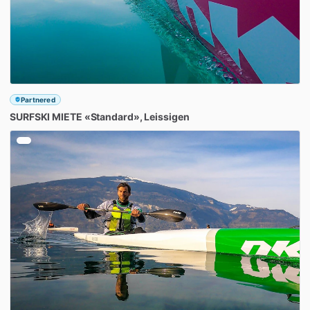
Partnered
SURFSKI
MIETE
«Standard»
​,​
Leissigen