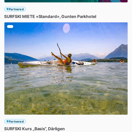
Partnered
SURFSKI
MIETE
«Standard»
​,​
Gunten
Parkhotel
Partnered
SURFSKI
Kurs
„Basis“
​,​
Därligen