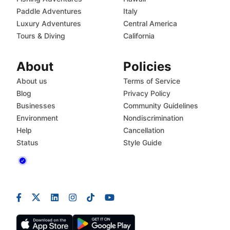
Paddle Adventures
Italy
Luxury Adventures
Central America
Tours & Diving
California
About
Policies
About us
Terms of Service
Blog
Privacy Policy
Businesses
Community Guidelines
Environment
Nondiscrimination
Help
Cancellation
Status
Style Guide