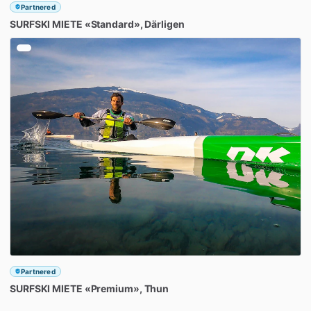
Partnered
SURFSKI
MIETE
«Standard»
​,​
Därligen
Partnered
SURFSKI
MIETE
«Premium»
​,​
Thun