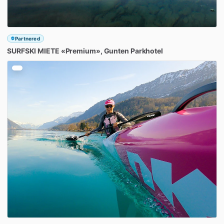
Partnered
SURFSKI
MIETE
«Premium»
​,​
Gunten
Parkhotel