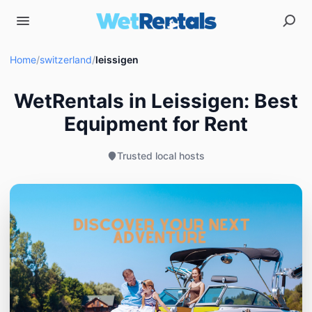
Home
/
switzerland
/
leissigen
WetRentals in Leissigen: Best
Equipment for Rent
Trusted local hosts