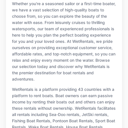
Whether you're a seasoned sailor or a first-time boater,
we have a vast selection of high-quality boats to
choose from, so you can explore the beauty of the
water with ease. From leisurely cruises to thrilling
watersports, our team of experienced professionals is
here to help you plan the perfect boating experience
for you and your loved ones. At WetRentals, we pride
ourselves on providing exceptional customer service,
affordable rates, and top-notch equipment, so you can
relax and enjoy every moment on the water. Browse
our selection today and discover why WetRentals is
the premier destination for boat rentals and
adventures.
WetRentals is a platform providing 43 countries with a
platform to rent boats. Boat owners can earn passive
income by renting their boats out and others can enjoy
these rentals without ownership. WetRentals facilitates
all rentals including Sea-Doo rentals, JetSki rentals,
Fishing Boat Rentals, Pontoon Boat Rentals, Sport Boat
Rentals, Wake Boat Rentals, House Boat Rentals,