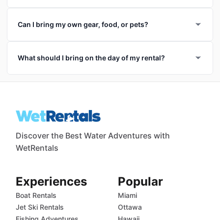
Can I bring my own gear, food, or pets?
What should I bring on the day of my rental?
Discover the Best Water Adventures with
WetRentals
Experiences
Popular
Boat Rentals
Miami
Jet Ski Rentals
Ottawa
Fishing Adventures
Hawaii