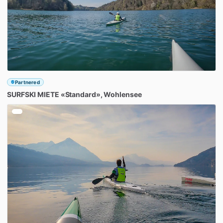
Partnered
SURFSKI
MIETE
«Standard»
​,​
Wohlensee