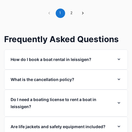
1
2
Frequently Asked Questions
How do I book a boat rental in leissigen?
What is the cancellation policy?
Do I need a boating license to rent a boat in
leissigen?
Are life jackets and safety equipment included?