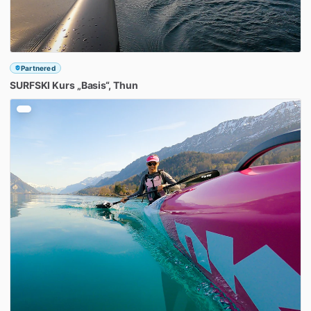
Partnered
SURFSKI
Kurs
„Basis“
​,​
Thun