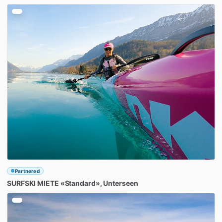
Partnered
SURFSKI
MIETE
«Standard»
​,​
Unterseen