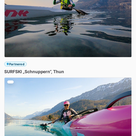
Partnered
SURFSKI
„Schnuppern“
​,​
Thun