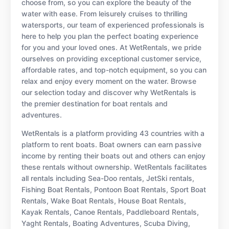
choose from, so you can explore the beauty of the
water with ease. From leisurely cruises to thrilling
watersports, our team of experienced professionals is
here to help you plan the perfect boating experience
for you and your loved ones. At WetRentals, we pride
ourselves on providing exceptional customer service,
affordable rates, and top-notch equipment, so you can
relax and enjoy every moment on the water. Browse
our selection today and discover why WetRentals is
the premier destination for boat rentals and
adventures.
WetRentals is a platform providing 43 countries with a
platform to rent boats. Boat owners can earn passive
income by renting their boats out and others can enjoy
these rentals without ownership. WetRentals facilitates
all rentals including Sea-Doo rentals, JetSki rentals,
Fishing Boat Rentals, Pontoon Boat Rentals, Sport Boat
Rentals, Wake Boat Rentals, House Boat Rentals,
Kayak Rentals, Canoe Rentals, Paddleboard Rentals,
Yaght Rentals, Boating Adventures, Scuba Diving,