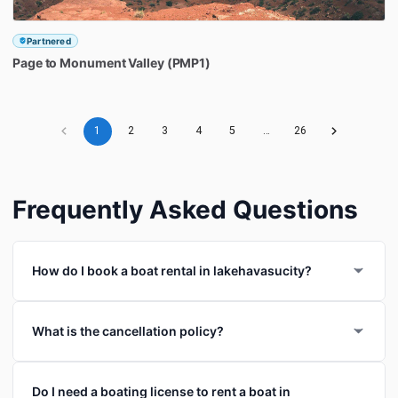
Partnered
Page
to
Monument
Valley
(PMP1)
1
2
3
4
5
…
26
Frequently Asked Questions
How do I book a boat rental in lakehavasucity?
What is the cancellation policy?
Do I need a boating license to rent a boat in