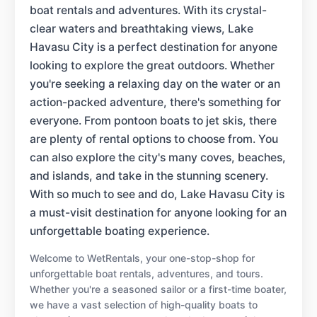
boat rentals and adventures. With its crystal-
clear waters and breathtaking views, Lake
Havasu City is a perfect destination for anyone
looking to explore the great outdoors. Whether
you're seeking a relaxing day on the water or an
action-packed adventure, there's something for
everyone. From pontoon boats to jet skis, there
are plenty of rental options to choose from. You
can also explore the city's many coves, beaches,
and islands, and take in the stunning scenery.
With so much to see and do, Lake Havasu City is
a must-visit destination for anyone looking for an
unforgettable boating experience.
Welcome to WetRentals, your one-stop-shop for
unforgettable boat rentals, adventures, and tours.
Whether you're a seasoned sailor or a first-time boater,
we have a vast selection of high-quality boats to