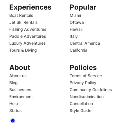
Experiences
Popular
Boat Rentals
Miami
Jet Ski Rentals
Ottawa
Fishing Adventures
Hawaii
Paddle Adventures
Italy
Luxury Adventures
Central America
Tours & Diving
California
About
Policies
About us
Terms of Service
Blog
Privacy Policy
Businesses
Community Guidelines
Environment
Nondiscrimination
Help
Cancellation
Status
Style Guide