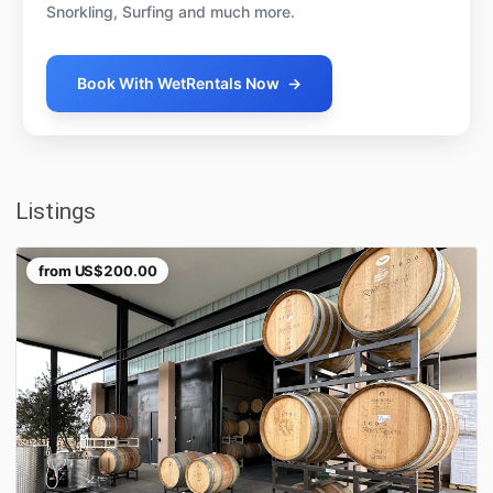
Snorkling, Surfing and much more.
Book With WetRentals Now
→
Listings
from
US$200.00