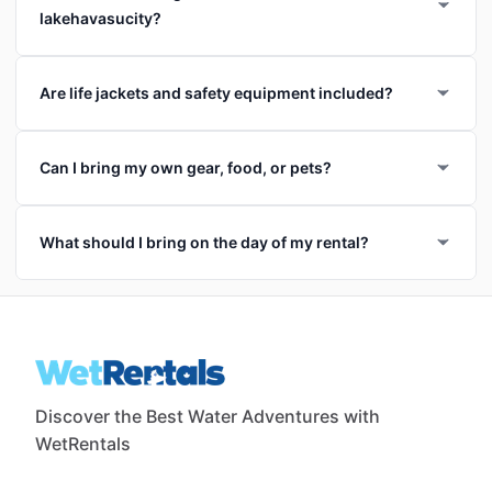
lakehavasucity?
Are life jackets and safety equipment included?
Can I bring my own gear, food, or pets?
What should I bring on the day of my rental?
Discover the Best Water Adventures with
WetRentals