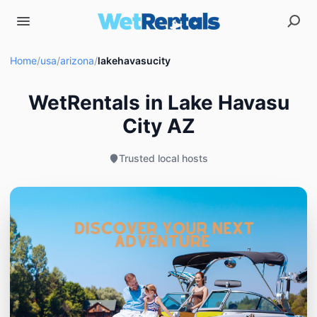
Home
/
usa
/
arizona
/
lakehavasucity
WetRentals in Lake Havasu
City AZ
Trusted local hosts