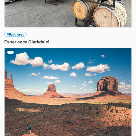
Partnered
Experience
Clarkdale!