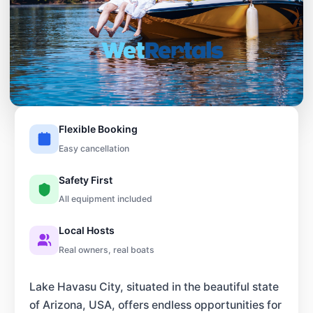
Flexible Booking
Easy cancellation
Safety First
All equipment included
Local Hosts
Real owners, real boats
Lake Havasu City, situated in the beautiful state
of Arizona, USA, offers endless opportunities for