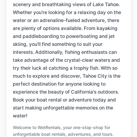
scenery and breathtaking views of Lake Tahoe.
Whether you're looking for a relaxing day on the
water or an adrenaline-fueled adventure, there
are plenty of options available. From kayaking
and paddleboarding to powerboating and jet
skiing, you'll find something to suit your
interests. Additionally, fishing enthusiasts can
take advantage of the crystal-clear waters and
try their luck at catching a trophy fish. With so
much to explore and discover, Tahoe City is the
perfect destination for anyone looking to
experience the beauty of California's outdoors.
Book your boat rental or adventure today and
start making unforgettable memories on the
water!
Welcome to WetRentals, your one-stop-shop for
unforgettable boat rentals, adventures, and tours.