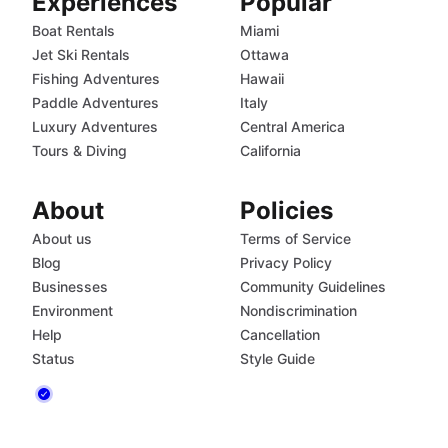
Experiences
Popular
Boat Rentals
Miami
Jet Ski Rentals
Ottawa
Fishing Adventures
Hawaii
Paddle Adventures
Italy
Luxury Adventures
Central America
Tours & Diving
California
About
Policies
About us
Terms of Service
Blog
Privacy Policy
Businesses
Community Guidelines
Environment
Nondiscrimination
Help
Cancellation
Status
Style Guide