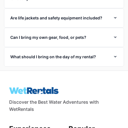
Are life jackets and safety equipment included?
Can I bring my own gear, food, or pets?
What should I bring on the day of my rental?
Discover the Best Water Adventures with
WetRentals