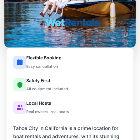
Flexible Booking
Easy cancellation
Safety First
All equipment included
Local Hosts
Real owners, real boats
Tahoe City in California is a prime location for
boat rentals and adventures, with its stunning