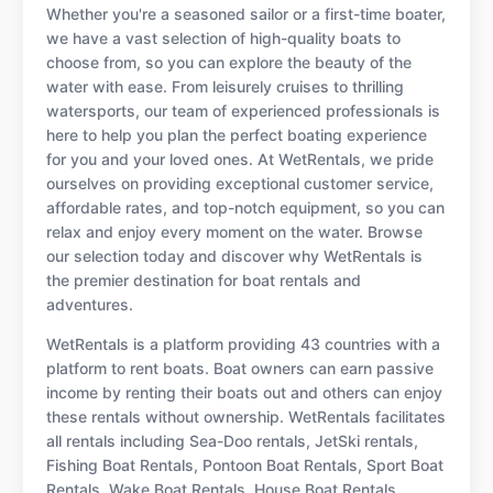
Whether you're a seasoned sailor or a first-time boater,
we have a vast selection of high-quality boats to
choose from, so you can explore the beauty of the
water with ease. From leisurely cruises to thrilling
watersports, our team of experienced professionals is
here to help you plan the perfect boating experience
for you and your loved ones. At WetRentals, we pride
ourselves on providing exceptional customer service,
affordable rates, and top-notch equipment, so you can
relax and enjoy every moment on the water. Browse
our selection today and discover why WetRentals is
the premier destination for boat rentals and
adventures.
WetRentals is a platform providing 43 countries with a
platform to rent boats. Boat owners can earn passive
income by renting their boats out and others can enjoy
these rentals without ownership. WetRentals facilitates
all rentals including Sea-Doo rentals, JetSki rentals,
Fishing Boat Rentals, Pontoon Boat Rentals, Sport Boat
Rentals, Wake Boat Rentals, House Boat Rentals,