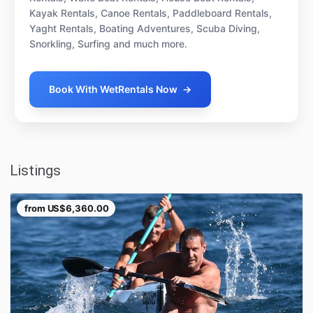
Kayak Rentals, Canoe Rentals, Paddleboard Rentals,
Yaght Rentals, Boating Adventures, Scuba Diving,
Snorkling, Surfing and much more.
Book With WetRentals Now
→
Listings
from
US$6,360.00