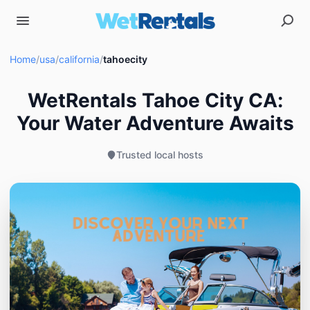
Home
/
usa
/
california
/
tahoecity
WetRentals Tahoe City CA:
Your Water Adventure Awaits
Trusted local hosts