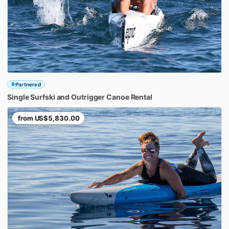
Partnered
Single
Surfski
and
Outrigger
Canoe
Rental
from
US$5,830.00