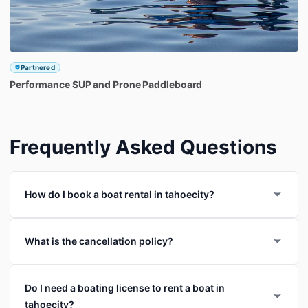
Partnered
Performance
SUP
and
Prone
Paddleboard
Frequently Asked Questions
How do I book a boat rental in tahoecity?
What is the cancellation policy?
Do I need a boating license to rent a boat in
tahoecity?