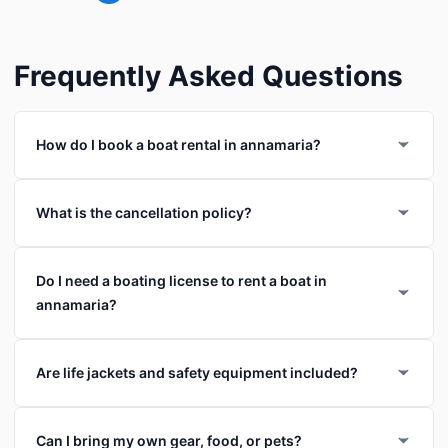
Frequently Asked Questions
How do I book a boat rental in annamaria?
What is the cancellation policy?
Do I need a boating license to rent a boat in
annamaria?
Are life jackets and safety equipment included?
Can I bring my own gear, food, or pets?