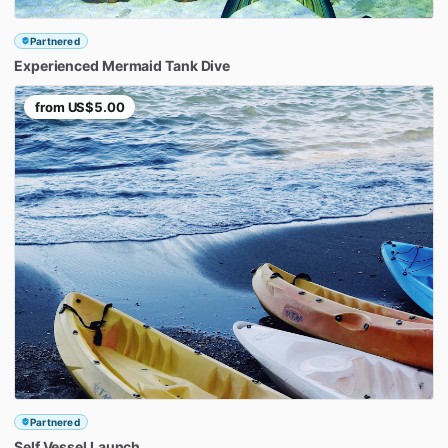
Partnered
Experienced
Mermaid
Tank
Dive
from
US$5.00
Partnered
Self
Vessel
Launch