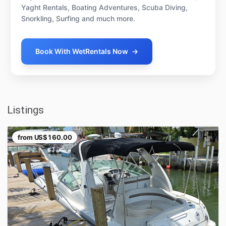
Yaght Rentals, Boating Adventures, Scuba Diving,
Snorkling, Surfing and much more.
Book With WetRentals Now
→
Listings
from
US$160.00