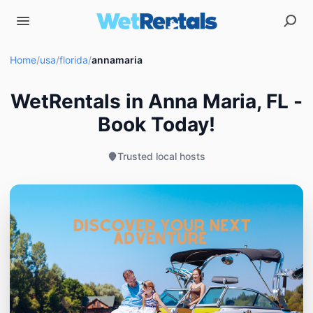
Home
/
usa
/
florida
/
annamaria
WetRentals in Anna Maria, FL -
Book Today!
Trusted local hosts