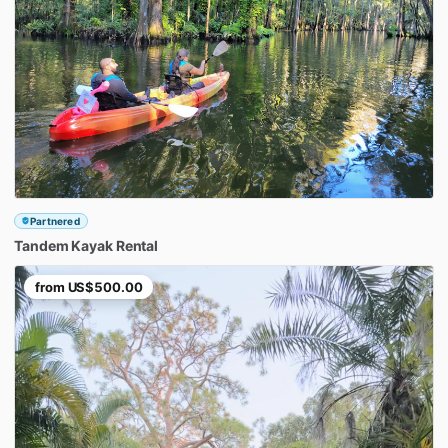
Partnered
Tandem
Kayak
Rental
from
US$500.00