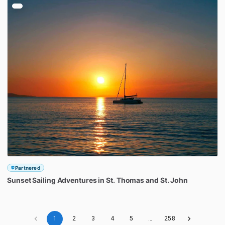
Partnered
Sunset
Sailing
Adventures
in
St.
Thomas
and
St.
John
1
2
3
4
5
…
258