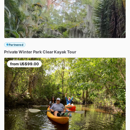
Partnered
Private
Winter
Park
Clear
Kayak
Tour
from
US$99.00