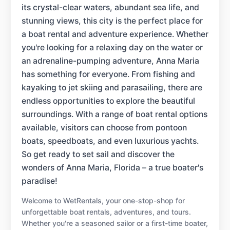
its crystal-clear waters, abundant sea life, and
stunning views, this city is the perfect place for
a boat rental and adventure experience. Whether
you're looking for a relaxing day on the water or
an adrenaline-pumping adventure, Anna Maria
has something for everyone. From fishing and
kayaking to jet skiing and parasailing, there are
endless opportunities to explore the beautiful
surroundings. With a range of boat rental options
available, visitors can choose from pontoon
boats, speedboats, and even luxurious yachts.
So get ready to set sail and discover the
wonders of Anna Maria, Florida – a true boater's
paradise!
Welcome to WetRentals, your one-stop-shop for
unforgettable boat rentals, adventures, and tours.
Whether you're a seasoned sailor or a first-time boater,