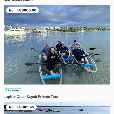
from
US$600.00
Partnered
Jupiter
Clear
Kayak
Private
Tour
from
US$89.95