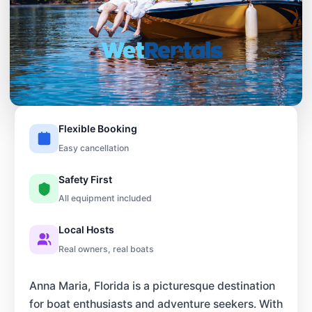
Flexible Booking
Easy cancellation
Safety First
All equipment included
Local Hosts
Real owners, real boats
Anna Maria, Florida is a picturesque destination
for boat enthusiasts and adventure seekers. With