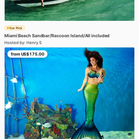
Our Pick
Miami
Beach
Sandbar
​/​
Raccoon
Island
​/​
All
included
Hosted by: Henry S
from
US$175.00