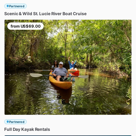
Partnered
Scenic
&
Wild
St.
Lucie
River
Boat
Cruise
from
US$69.00
Partnered
Full
Day
Kayak
Rentals