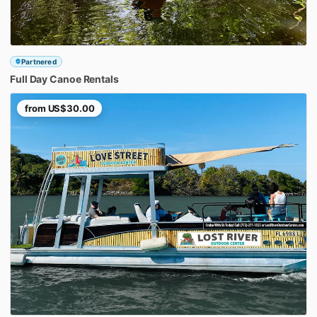
Partnered
Full
Day
Canoe
Rentals
from
US$30.00