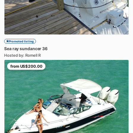
Promoted listing
Sea
ray
sundancer
36
Hosted by: Romell R
from
US$200.00