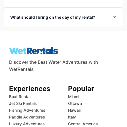
What should I bring on the day of my rental?
Discover the Best Water Adventures with
WetRentals
Experiences
Popular
Boat Rentals
Miami
Jet Ski Rentals
Ottawa
Fishing Adventures
Hawaii
Paddle Adventures
Italy
Luxury Adventures
Central America