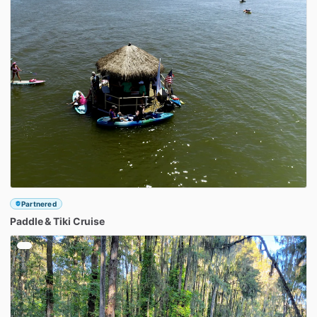
Partnered
Paddle
&
Tiki
Cruise