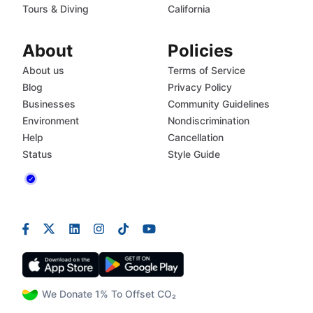
Tours & Diving
California
About
Policies
About us
Terms of Service
Blog
Privacy Policy
Businesses
Community Guidelines
Environment
Nondiscrimination
Help
Cancellation
Status
Style Guide
We Donate 1% To Offset CO₂