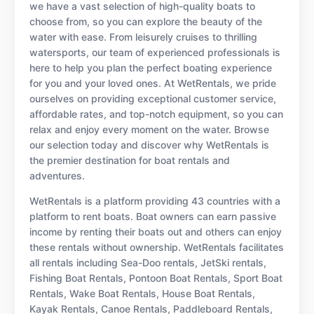
we have a vast selection of high-quality boats to
choose from, so you can explore the beauty of the
water with ease. From leisurely cruises to thrilling
watersports, our team of experienced professionals is
here to help you plan the perfect boating experience
for you and your loved ones. At WetRentals, we pride
ourselves on providing exceptional customer service,
affordable rates, and top-notch equipment, so you can
relax and enjoy every moment on the water. Browse
our selection today and discover why WetRentals is
the premier destination for boat rentals and
adventures.
WetRentals is a platform providing 43 countries with a
platform to rent boats. Boat owners can earn passive
income by renting their boats out and others can enjoy
these rentals without ownership. WetRentals facilitates
all rentals including Sea-Doo rentals, JetSki rentals,
Fishing Boat Rentals, Pontoon Boat Rentals, Sport Boat
Rentals, Wake Boat Rentals, House Boat Rentals,
Kayak Rentals, Canoe Rentals, Paddleboard Rentals,