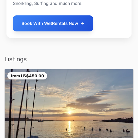
Snorkling, Surfing and much more.
Book With WetRentals Now
→
Listings
from
US$450.00