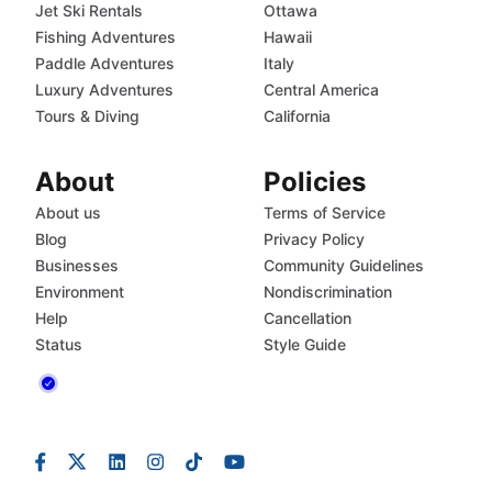
Jet Ski Rentals
Ottawa
Fishing Adventures
Hawaii
Paddle Adventures
Italy
Luxury Adventures
Central America
Tours & Diving
California
About
Policies
About us
Terms of Service
Blog
Privacy Policy
Businesses
Community Guidelines
Environment
Nondiscrimination
Help
Cancellation
Status
Style Guide