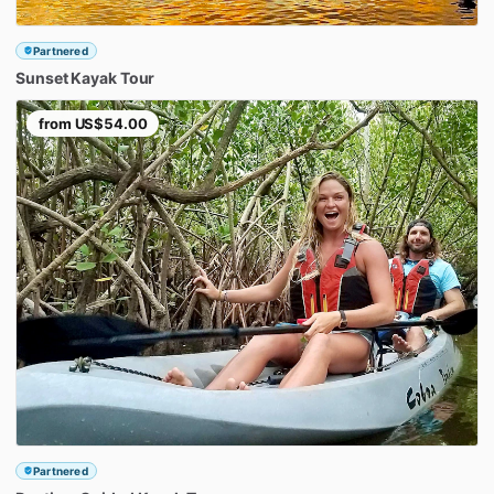
Partnered
Sunset
Kayak
Tour
from
US$54.00
Partnered