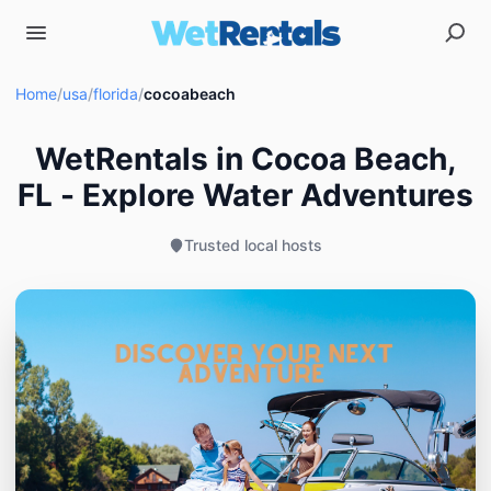
Home
/
usa
/
florida
/
cocoabeach
WetRentals in Cocoa Beach,
FL - Explore Water Adventures
Trusted local hosts