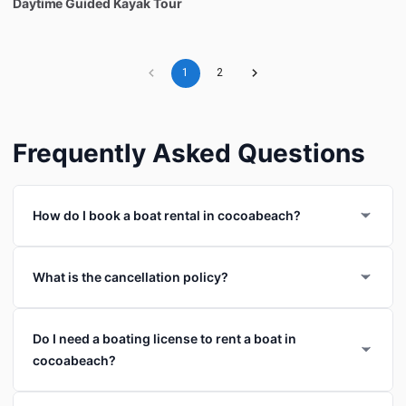
Daytime
Guided
Kayak
Tour
1
2
Frequently Asked Questions
How do I book a boat rental in cocoabeach?
What is the cancellation policy?
Do I need a boating license to rent a boat in
cocoabeach?