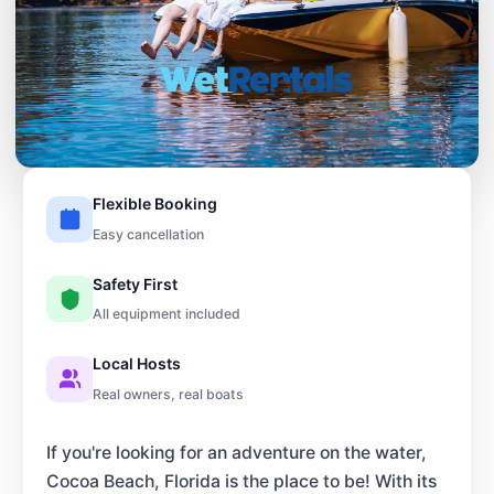
Flexible Booking
Easy cancellation
Safety First
All equipment included
Local Hosts
Real owners, real boats
If you're looking for an adventure on the water,
Cocoa Beach, Florida is the place to be! With its