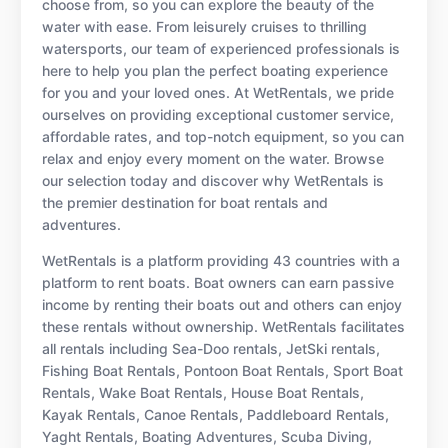
choose from, so you can explore the beauty of the
water with ease. From leisurely cruises to thrilling
watersports, our team of experienced professionals is
here to help you plan the perfect boating experience
for you and your loved ones. At WetRentals, we pride
ourselves on providing exceptional customer service,
affordable rates, and top-notch equipment, so you can
relax and enjoy every moment on the water. Browse
our selection today and discover why WetRentals is
the premier destination for boat rentals and
adventures.
WetRentals is a platform providing 43 countries with a
platform to rent boats. Boat owners can earn passive
income by renting their boats out and others can enjoy
these rentals without ownership. WetRentals facilitates
all rentals including Sea-Doo rentals, JetSki rentals,
Fishing Boat Rentals, Pontoon Boat Rentals, Sport Boat
Rentals, Wake Boat Rentals, House Boat Rentals,
Kayak Rentals, Canoe Rentals, Paddleboard Rentals,
Yaght Rentals, Boating Adventures, Scuba Diving,