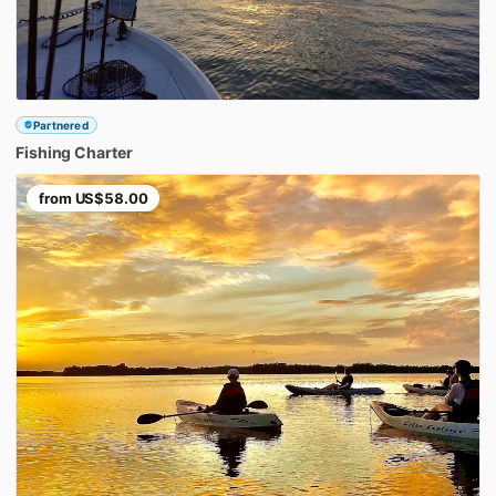
Partnered
Fishing
Charter
from
US$58.00