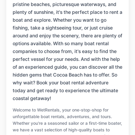
pristine beaches, picturesque waterways, and
plenty of sunshine, it's the perfect place to rent a
boat and explore. Whether you want to go
fishing, take a sightseeing tour, or just cruise
around and enjoy the scenery, there are plenty of
options available. With so many boat rental
companies to choose from, it's easy to find the
perfect vessel for your needs. And with the help
of an experienced guide, you can discover all the
hidden gems that Cocoa Beach has to offer. So
why wait? Book your boat rental adventure
today and get ready to experience the ultimate
coastal getaway!
Welcome to WetRentals, your one-stop-shop for
unforgettable boat rentals, adventures, and tours.
Whether you're a seasoned sailor or a first-time boater,
we have a vast selection of high-quality boats to