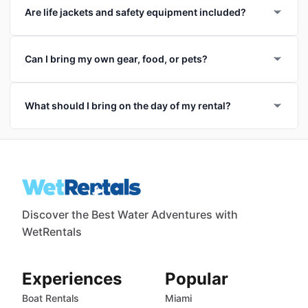
Are life jackets and safety equipment included?
Can I bring my own gear, food, or pets?
What should I bring on the day of my rental?
Discover the Best Water Adventures with
WetRentals
Experiences
Popular
Boat Rentals
Miami