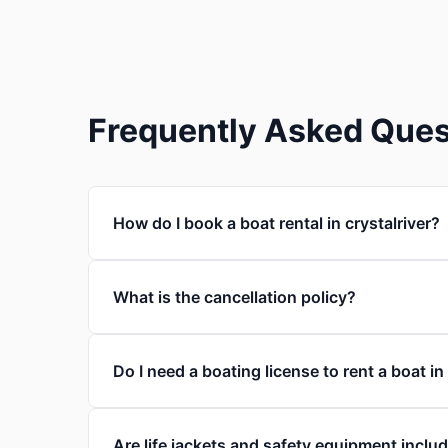
Frequently Asked Ques
How do I book a boat rental in crystalriver?
What is the cancellation policy?
Do I need a boating license to rent a boat in
Are life jackets and safety equipment inclu