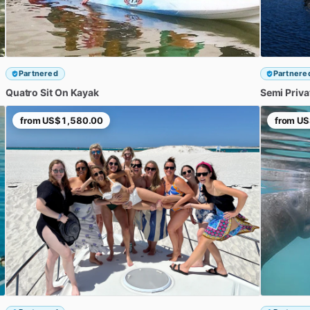
Partnered
Partnere
Quatro
Sit
On
Kayak
Semi
Priva
from
US$1,580.00
from
US