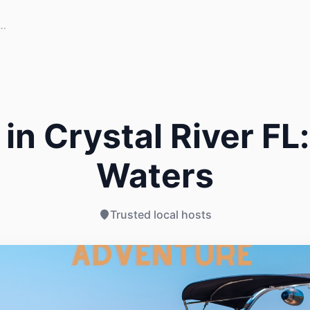
in Crystal River FL:
Waters
Trusted local hosts