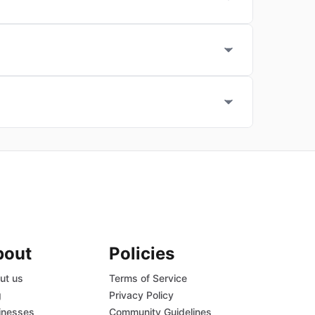
bout
Policies
ut us
Terms of Service
g
Privacy Policy
inesses
Community Guidelines