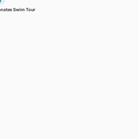
d
natee
Swim
Tour