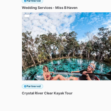
Partnered
Wedding
Services
-
Miss
B
Haven
Partnered
Crystal
River
Clear
Kayak
Tour