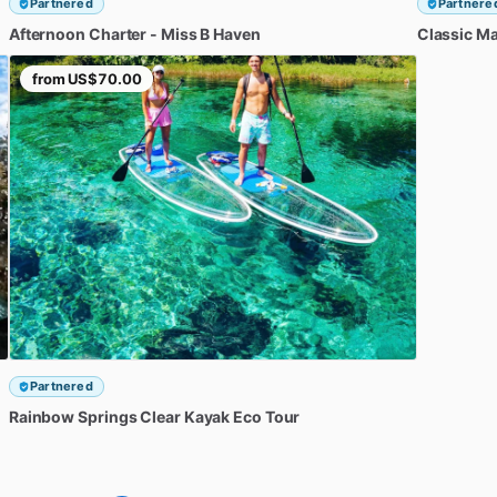
Partnered
Partnere
Afternoon
Charter
-
Miss
B
Haven
Classic
Ma
from
US$70.00
Partnered
Rainbow
Springs
Clear
Kayak
Eco
Tour