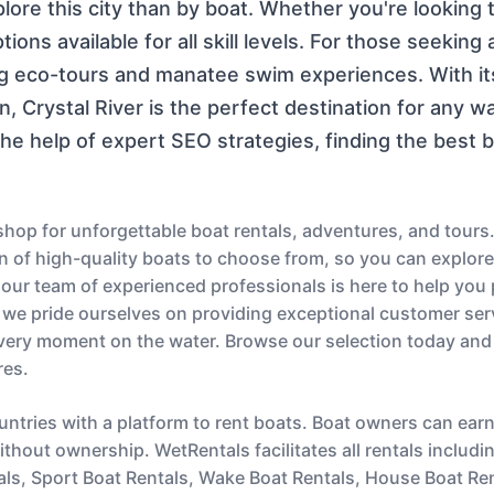
xplore this city than by boat. Whether you're looking 
ions available for all skill levels. For those seekin
ng eco-tours and manatee swim experiences. With it
n, Crystal River is the perfect destination for any w
he help of expert SEO strategies, finding the best 
op for unforgettable boat rentals, adventures, and tours.
ion of high-quality boats to choose from, so you can explor
s, our team of experienced professionals is here to help you
 we pride ourselves on providing exceptional customer serv
very moment on the water. Browse our selection today and
res.
untries with a platform to rent boats. Boat owners can ear
thout ownership. WetRentals facilitates all rentals includi
als, Sport Boat Rentals, Wake Boat Rentals, House Boat Re