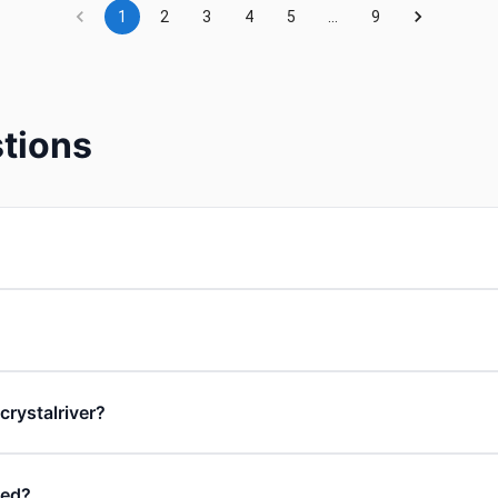
1
2
3
4
5
…
9
tions
 crystalriver?
ded?