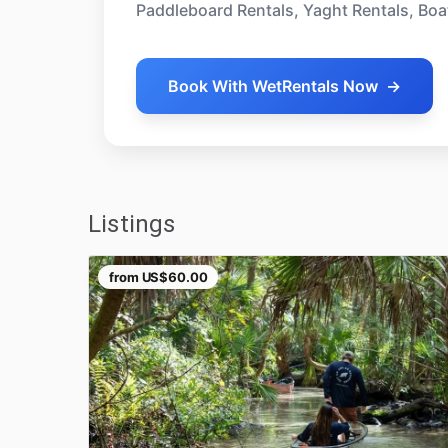
Paddleboard Rentals, Yaght Rentals, Boa
Book With WetRentals Now
→
Listings
from
US$60.00