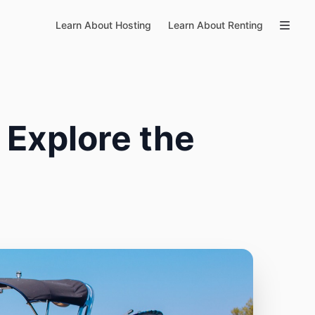
Learn About Hosting
Learn About Renting
 Explore the