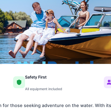
Safety First
All equipment included
em for those seeking adventure on the water. With it