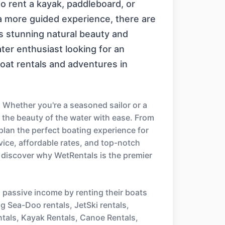
to rent a kayak, paddleboard, or
g a more guided experience, there are
s stunning natural beauty and
ater enthusiast looking for an
boat rentals and adventures in
 Whether you're a seasoned sailor or a
e the beauty of the water with ease. From
 plan the perfect boating experience for
ice, affordable rates, and top-notch
 discover why WetRentals is the premier
n passive income by renting their boats
ng Sea-Doo rentals, JetSki rentals,
ntals, Kayak Rentals, Canoe Rentals,