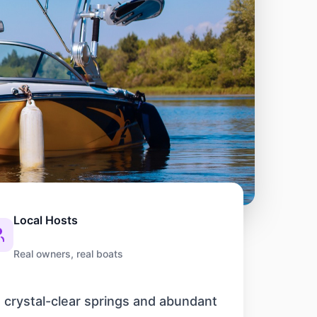
Local Hosts
Real owners, real boats
s crystal-clear springs and abundant