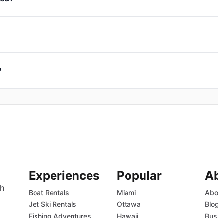
?
Experiences
Popular
A
th
Boat Rentals
Miami
Abo
Jet Ski Rentals
Ottawa
Blo
Fishing Adventures
Hawaii
Bus