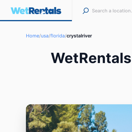
Home
/
usa
/
florida
/
crystalriver
WetRentals 