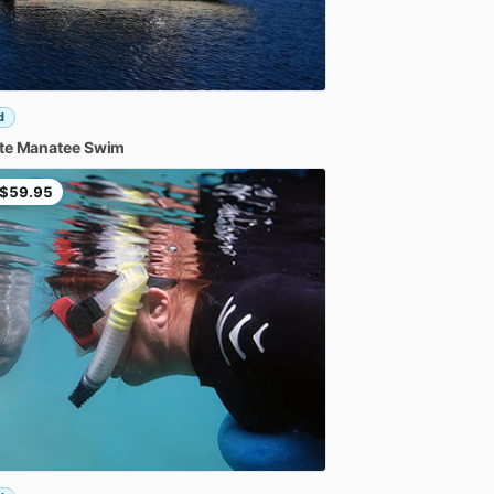
d
te
Manatee
Swim
$59.95