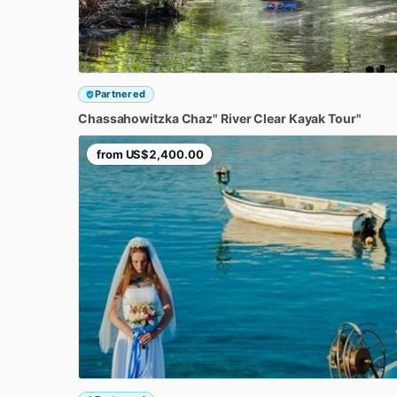
Partnered
Chassahowitzka
Chaz"
River
Clear
Kayak
Tour"
from
US$2,400.00