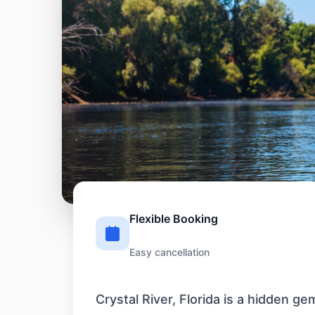
Flexible Booking
Easy cancellation
Crystal River, Florida is a hidden g