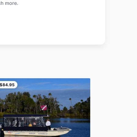
ch more.
$84.95