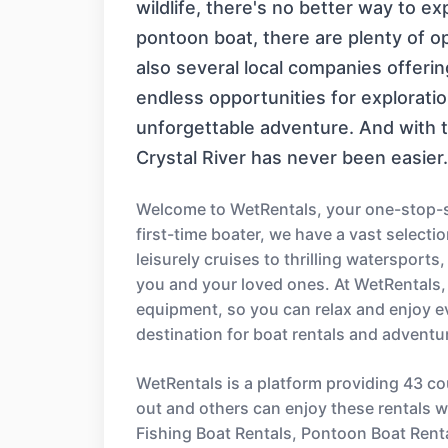
wildlife, there's no better way to e
pontoon boat, there are plenty of opt
also several local companies offeri
endless opportunities for exploratio
unforgettable adventure. And with t
Crystal River has never been easier.
Welcome to WetRentals, your one-stop-sh
first-time boater, we have a vast select
leisurely cruises to thrilling watersport
you and your loved ones. At WetRentals,
equipment, so you can relax and enjoy e
destination for boat rentals and adventu
WetRentals is a platform providing 43 co
out and others can enjoy these rentals wi
Fishing Boat Rentals, Pontoon Boat Rent