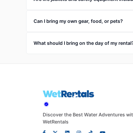
Can I bring my own gear, food, or pets?
What should I bring on the day of my rental
Discover the Best Water Adventures wi
WetRentals