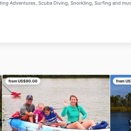
ting Adventures, Scuba Diving, Snorkling, Surfing and mu
from
US$90.00
from
US