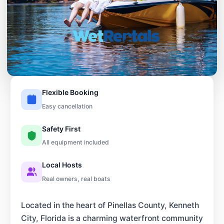
Flexible Booking
Easy cancellation
Safety First
All equipment included
Local Hosts
Real owners, real boats
Located in the heart of Pinellas County, Kenneth
City, Florida is a charming waterfront community