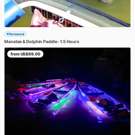
Partnered
Manatee
&
Dolphin
Paddle-
1.5
Hours
from
US$69.00