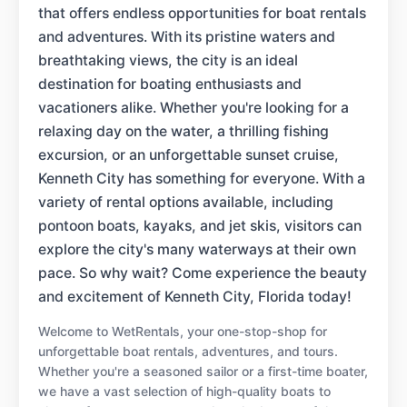
that offers endless opportunities for boat rentals
and adventures. With its pristine waters and
breathtaking views, the city is an ideal
destination for boating enthusiasts and
vacationers alike. Whether you're looking for a
relaxing day on the water, a thrilling fishing
excursion, or an unforgettable sunset cruise,
Kenneth City has something for everyone. With a
variety of rental options available, including
pontoon boats, kayaks, and jet skis, visitors can
explore the city's many waterways at their own
pace. So why wait? Come experience the beauty
and excitement of Kenneth City, Florida today!
Welcome to WetRentals, your one-stop-shop for
unforgettable boat rentals, adventures, and tours.
Whether you're a seasoned sailor or a first-time boater,
we have a vast selection of high-quality boats to