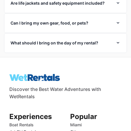
Are life jackets and safety equipment included?
Can I bring my own gear, food, or pets?
What should I bring on the day of my rental?
Discover the Best Water Adventures with
WetRentals
Experiences
Popular
Boat Rentals
Miami