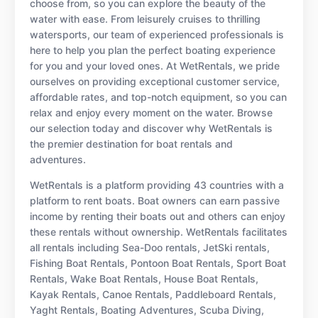
choose from, so you can explore the beauty of the
water with ease. From leisurely cruises to thrilling
watersports, our team of experienced professionals is
here to help you plan the perfect boating experience
for you and your loved ones. At WetRentals, we pride
ourselves on providing exceptional customer service,
affordable rates, and top-notch equipment, so you can
relax and enjoy every moment on the water. Browse
our selection today and discover why WetRentals is
the premier destination for boat rentals and
adventures.
WetRentals is a platform providing 43 countries with a
platform to rent boats. Boat owners can earn passive
income by renting their boats out and others can enjoy
these rentals without ownership. WetRentals facilitates
all rentals including Sea-Doo rentals, JetSki rentals,
Fishing Boat Rentals, Pontoon Boat Rentals, Sport Boat
Rentals, Wake Boat Rentals, House Boat Rentals,
Kayak Rentals, Canoe Rentals, Paddleboard Rentals,
Yaght Rentals, Boating Adventures, Scuba Diving,