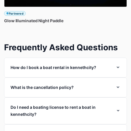
Partnered
Glow
Illuminated
Night
Paddle
Frequently Asked Questions
How do I book a boat rental in kennethcity?
What is the cancellation policy?
Do I need a boating license to rent a boat in
kennethcity?