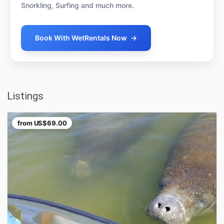
Snorkling, Surfing and much more.
Book With WetRentals Now
→
Listings
from
US$69.00