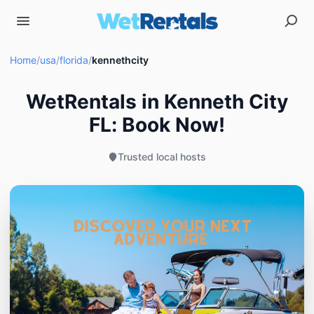
Home
/
usa
/
florida
/
kennethcity
WetRentals in Kenneth City
FL: Book Now!
Trusted local hosts