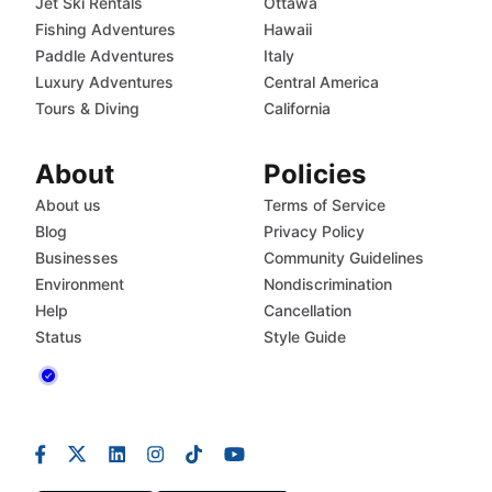
Jet Ski Rentals
Ottawa
Fishing Adventures
Hawaii
Paddle Adventures
Italy
Luxury Adventures
Central America
Tours & Diving
California
About
Policies
About us
Terms of Service
Blog
Privacy Policy
Businesses
Community Guidelines
Environment
Nondiscrimination
Help
Cancellation
Status
Style Guide