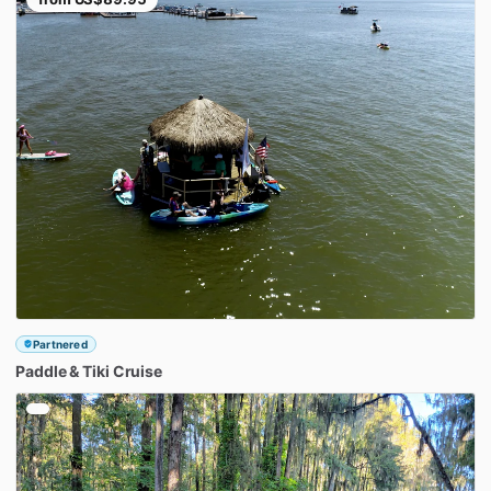
Partnered
Paddle
&
Tiki
Cruise