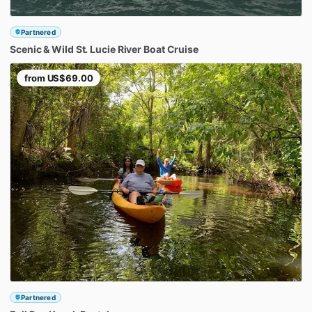
Partnered
Scenic
&
Wild
St.
Lucie
River
Boat
Cruise
from
US$69.00
Partnered