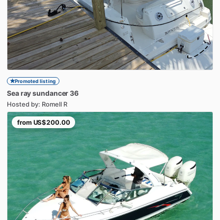
Promoted listing
Sea
ray
sundancer
36
Hosted by: Romell R
from
US$200.00