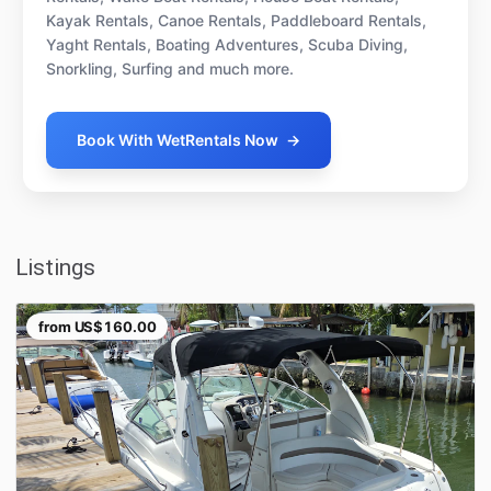
Kayak Rentals, Canoe Rentals, Paddleboard Rentals,
Yaght Rentals, Boating Adventures, Scuba Diving,
Snorkling, Surfing and much more.
Book With WetRentals Now
→
Listings
from
US$160.00