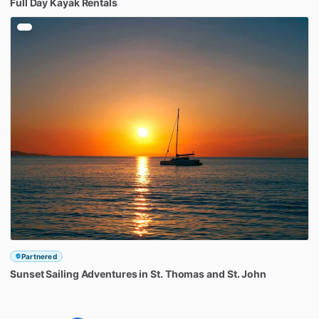
Full
Day
Kayak
Rentals
Partnered
Sunset
Sailing
Adventures
in
St.
Thomas
and
St.
John