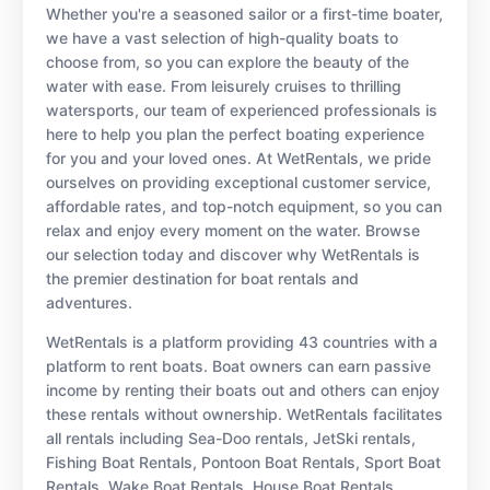
Whether you're a seasoned sailor or a first-time boater,
we have a vast selection of high-quality boats to
choose from, so you can explore the beauty of the
water with ease. From leisurely cruises to thrilling
watersports, our team of experienced professionals is
here to help you plan the perfect boating experience
for you and your loved ones. At WetRentals, we pride
ourselves on providing exceptional customer service,
affordable rates, and top-notch equipment, so you can
relax and enjoy every moment on the water. Browse
our selection today and discover why WetRentals is
the premier destination for boat rentals and
adventures.
WetRentals is a platform providing 43 countries with a
platform to rent boats. Boat owners can earn passive
income by renting their boats out and others can enjoy
these rentals without ownership. WetRentals facilitates
all rentals including Sea-Doo rentals, JetSki rentals,
Fishing Boat Rentals, Pontoon Boat Rentals, Sport Boat
Rentals, Wake Boat Rentals, House Boat Rentals,