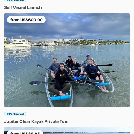
Self
Vessel
Launch
from
US$600.00
Partnered
Jupiter
Clear
Kayak
Private
Tour
from
US$89.95