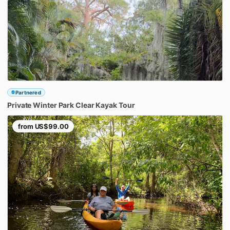
Partnered
Private
Winter
Park
Clear
Kayak
Tour
from
US$99.00