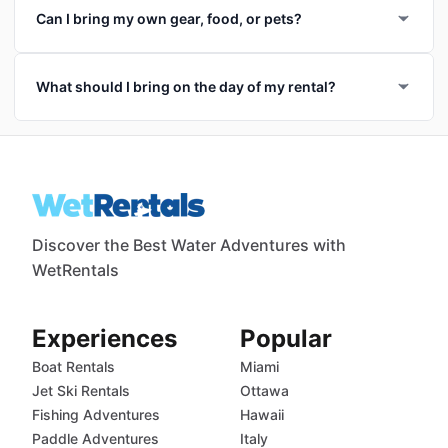
Can I bring my own gear, food, or pets?
What should I bring on the day of my rental?
Discover the Best Water Adventures with
WetRentals
Experiences
Popular
Boat Rentals
Miami
Jet Ski Rentals
Ottawa
Fishing Adventures
Hawaii
Paddle Adventures
Italy