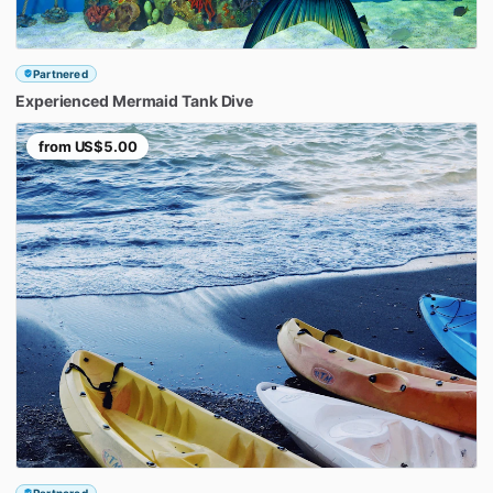
Partnered
Experienced
Mermaid
Tank
Dive
from
US$5.00
Partnered