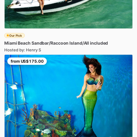
Our Pick
Miami
Beach
Sandbar
​/​
Raccoon
Island
​/​
All
included
Hosted by: Henry S
from
US$175.00