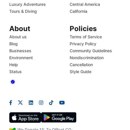
Luxury Adventures
Central America
Tours & Diving
California
About
Policies
About us
Terms of Service
Blog
Privacy Policy
Businesses
Community Guidelines
Environment
Nondiscrimination
Help
Cancellation
Status
Style Guide
We Donate 1% To Offset CO₂