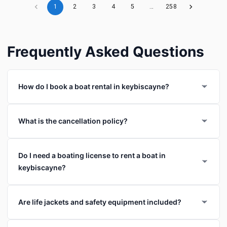
1
2
3
4
5
…
258
Frequently Asked Questions
How do I book a boat rental in keybiscayne?
What is the cancellation policy?
Do I need a boating license to rent a boat in
keybiscayne?
Are life jackets and safety equipment included?