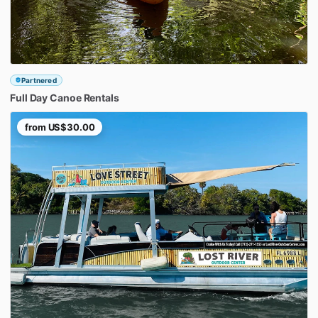
Partnered
Full
Day
Canoe
Rentals
from
US$30.00