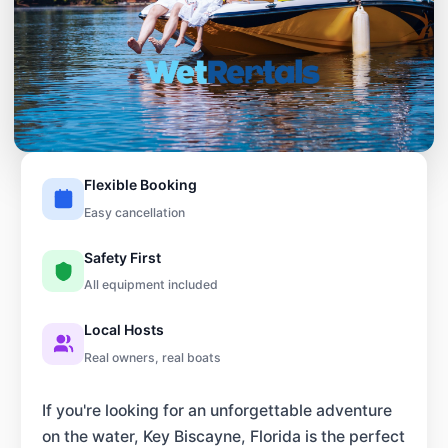
Flexible Booking
Easy cancellation
Safety First
All equipment included
Local Hosts
Real owners, real boats
If you're looking for an unforgettable adventure
on the water, Key Biscayne, Florida is the perfect