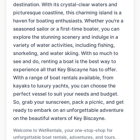
destination. With its crystal-clear waters and
picturesque coastline, this charming island is a
haven for boating enthusiasts. Whether you're a
seasoned sailor or a first-time boater, you can
explore the stunning scenery and indulge in a
variety of water activities, including fishing,
snorkeling, and water skiing. With so much to
see and do, renting a boat is the best way to
experience all that Key Biscayne has to offer.
With a range of boat rentals available, from
kayaks to luxury yachts, you can choose the
perfect vessel to suit your needs and budget.
So, grab your sunscreen, pack a picnic, and get
ready to embark on an unforgettable adventure
on the beautiful waters of Key Biscayne.
Welcome to WetRentals, your one-stop-shop for
unforgettable boat rentals, adventures, and tours.