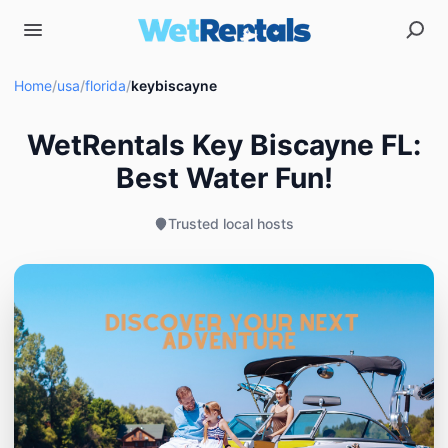
Home
/
usa
/
florida
/
keybiscayne
WetRentals Key Biscayne FL:
Best Water Fun!
Trusted local hosts