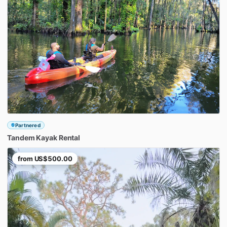
Partnered
Tandem
Kayak
Rental
from
US$500.00