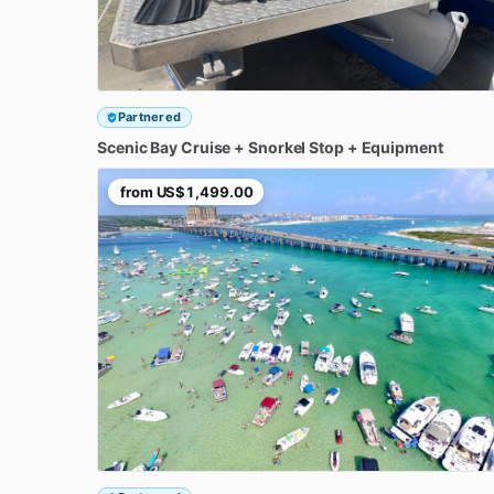
Partnered
Scenic
Bay
Cruise
+
Snorkel
Stop
+
Equipment
from
US$1,499.00