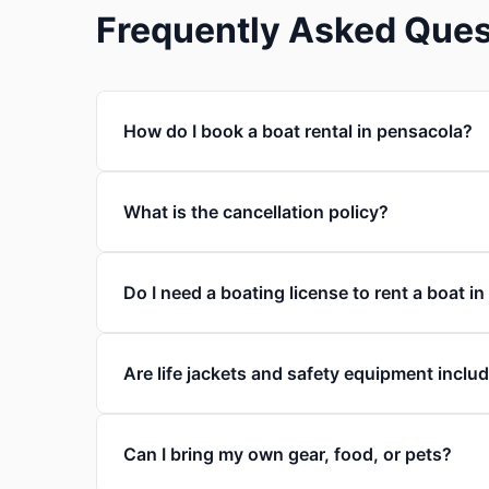
Frequently Asked Ques
How do I book a boat rental in pensacola?
What is the cancellation policy?
Do I need a boating license to rent a boat i
Are life jackets and safety equipment inclu
Can I bring my own gear, food, or pets?