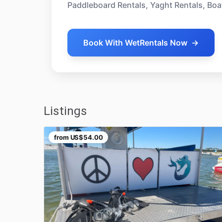
Paddleboard Rentals, Yaght Rentals, Boa
Book With WetRentals Now
→
Listings
from
US$54.00