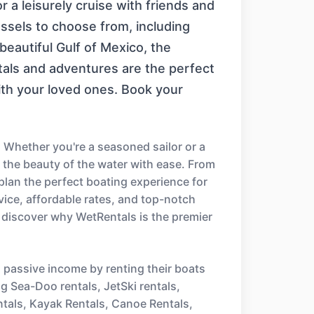
or a leisurely cruise with friends and
essels to choose from, including
eautiful Gulf of Mexico, the
ntals and adventures are the perfect
ith your loved ones. Book your
 Whether you're a seasoned sailor or a
e the beauty of the water with ease. From
 plan the perfect boating experience for
ice, affordable rates, and top-notch
 discover why WetRentals is the premier
n passive income by renting their boats
ng Sea-Doo rentals, JetSki rentals,
ntals, Kayak Rentals, Canoe Rentals,