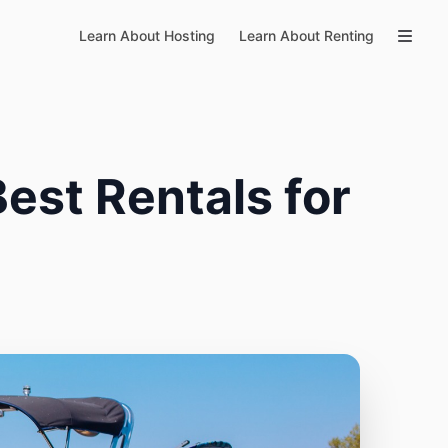
Learn About Hosting
Learn About Renting
est Rentals for