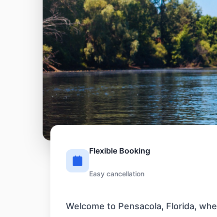
Flexible Booking
Easy cancellation
Welcome to Pensacola, Florida, wher