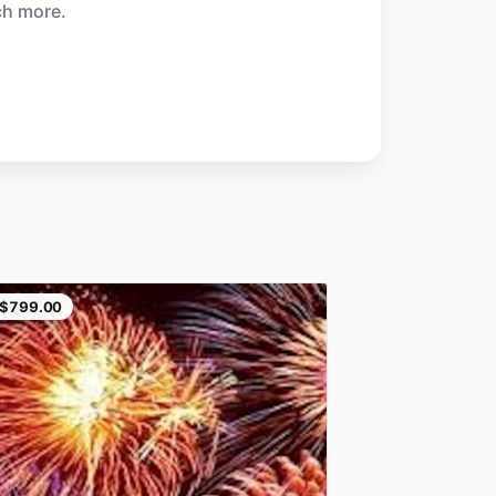
ch more.
$799.00