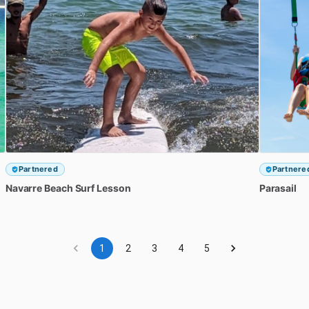
Partnered
Partnere
Navarre
Beach
Surf
Lesson
Parasail
1
2
3
4
5