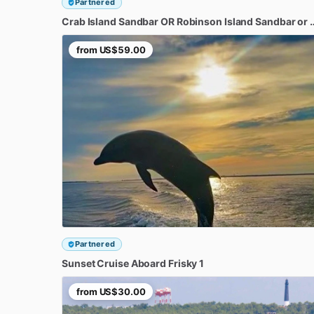
Partnered
Crab
Island
Sandbar
OR
Robinson
Island
Sandbar
or
from
US$59.00
Partnered
Sunset
Cruise
Aboard
Frisky
1
from
US$30.00