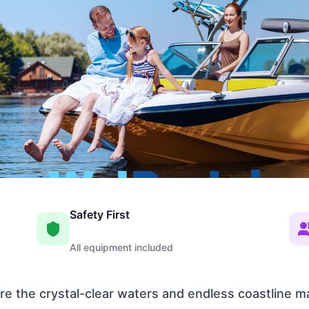
Safety First
All equipment included
e the crystal-clear waters and endless coastline m