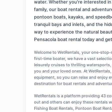
water. Whether you're interested in a 
family, our boat rental and adventur
pontoon boats, kayaks, and speedboa
tranquil bays and inlets, and the hi
way to experience the natural beau
Pensacola boat rental today and get 
Welcome to WetRentals, your one-stop-sh
first-time boater, we have a vast select
leisurely cruises to thrilling watersport
you and your loved ones. At WetRentals,
equipment, so you can relax and enjoy e
destination for boat rentals and adventu
WetRentals is a platform providing 43 co
out and others can enjoy these rentals wi
Fishing Boat Rentals, Pontoon Boat Rent