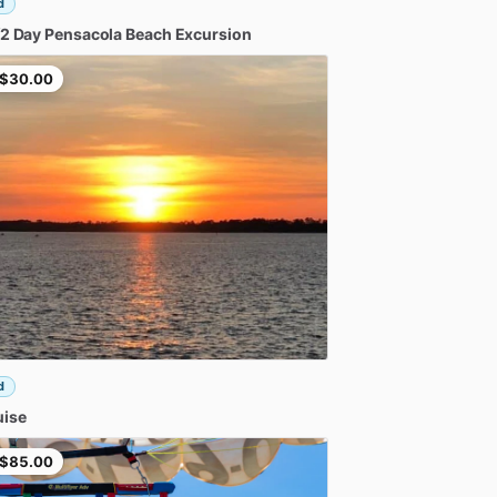
d
2
Day
Pensacola
Beach
Excursion
$30.00
d
uise
$85.00