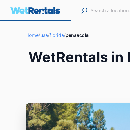
Home
/
usa
/
florida
/
pensacola
WetRentals in 