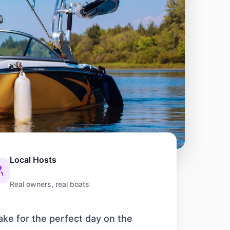
Local Hosts
Real owners, real boats
ake for the perfect day on the