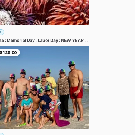
d
se
:
Memorial
Day
:
Labor
Day
:
NEW
YEAR’S
:
Fireworks
:
Boat
Para
$125.00