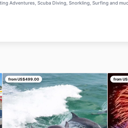
ting Adventures, Scuba Diving, Snorkling, Surfing and mu
from
US$499.00
from
US