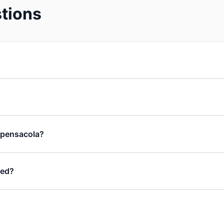
tions
n pensacola?
ded?