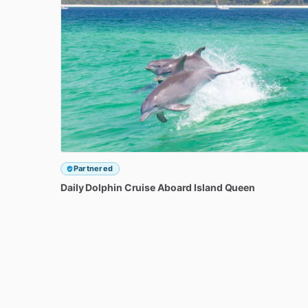
Partnered
Daily
Dolphin
Cruise
Aboard
Island
Queen