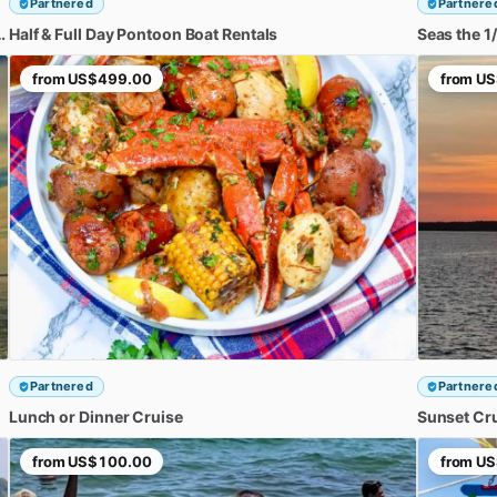
Partnered
Partnere
FLORA-BAMA
Half
&
Full
Day
Adventure
Pontoon
Boat
Rentals
Seas
the
1
​/​
from
US$499.00
from
US
Partnered
Partnere
Lunch
or
Dinner
Cruise
Sunset
Cr
from
US$100.00
from
US