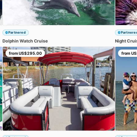
Partnered
Partnere
Dolphin
Watch
Cruise
Night
Crui
from
US$295.00
from
US