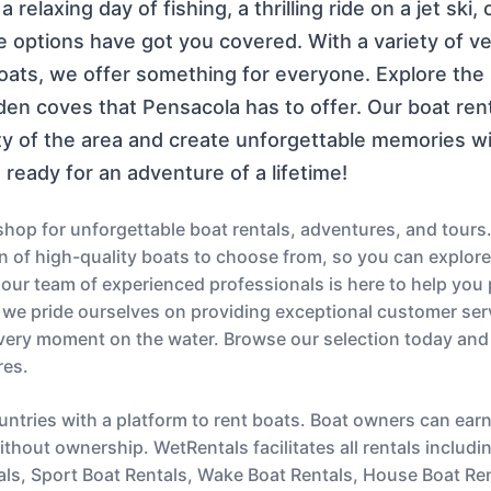
relaxing day of fishing, a thrilling ride on a jet ski, 
e options have got you covered. With a variety of v
ts, we offer something for everyone. Explore the b
dden coves that Pensacola has to offer. Our boat re
ty of the area and create unforgettable memories w
ready for an adventure of a lifetime!
op for unforgettable boat rentals, adventures, and tours.
ion of high-quality boats to choose from, so you can explor
s, our team of experienced professionals is here to help you
 we pride ourselves on providing exceptional customer serv
very moment on the water. Browse our selection today and
res.
untries with a platform to rent boats. Boat owners can ear
thout ownership. WetRentals facilitates all rentals includi
als, Sport Boat Rentals, Wake Boat Rentals, House Boat Re