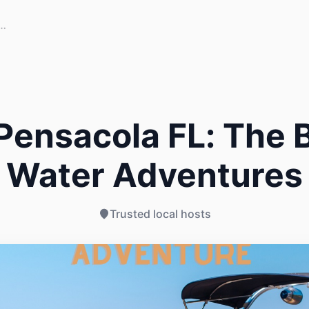
Pensacola FL: The B
Water Adventures
Trusted local hosts