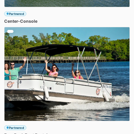
Partnered
Center-Console
Partnered