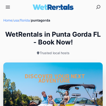
Home
/
usa
/
florida
/
puntagorda
WetRentals in Punta Gorda FL
- Book Now!
Trusted local hosts