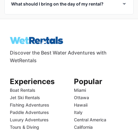
What should I bring on the day of my rental?
Discover the Best Water Adventures with
WetRentals
Experiences
Popular
Boat Rentals
Miami
Jet Ski Rentals
Ottawa
Fishing Adventures
Hawaii
Paddle Adventures
Italy
Luxury Adventures
Central America
Tours & Diving
California