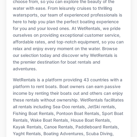
choose from, so you can explore the beauty of the
water with ease. From leisurely cruises to thrilling
watersports, our team of experienced professionals is
here to help you plan the perfect boating experience
for you and your loved ones. At WetRentals, we pride
ourselves on providing exceptional customer service,
affordable rates, and top-notch equipment, so you can
relax and enjoy every moment on the water. Browse
our selection today and discover why WetRentals is
the premier destination for boat rentals and
adventures.
WetRentals is a platform providing 43 countries with a
platform to rent boats. Boat owners can earn passive
income by renting their boats out and others can enjoy
these rentals without ownership. WetRentals facilitates
all rentals including Sea-Doo rentals, JetSki rentals,
Fishing Boat Rentals, Pontoon Boat Rentals, Sport Boat
Rentals, Wake Boat Rentals, House Boat Rentals,
Kayak Rentals, Canoe Rentals, Paddleboard Rentals,
Yaght Rentals, Boating Adventures, Scuba Diving,