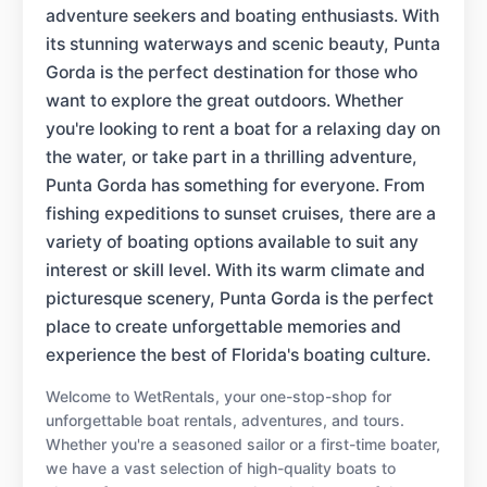
adventure seekers and boating enthusiasts. With
its stunning waterways and scenic beauty, Punta
Gorda is the perfect destination for those who
want to explore the great outdoors. Whether
you're looking to rent a boat for a relaxing day on
the water, or take part in a thrilling adventure,
Punta Gorda has something for everyone. From
fishing expeditions to sunset cruises, there are a
variety of boating options available to suit any
interest or skill level. With its warm climate and
picturesque scenery, Punta Gorda is the perfect
place to create unforgettable memories and
experience the best of Florida's boating culture.
Welcome to WetRentals, your one-stop-shop for
unforgettable boat rentals, adventures, and tours.
Whether you're a seasoned sailor or a first-time boater,
we have a vast selection of high-quality boats to