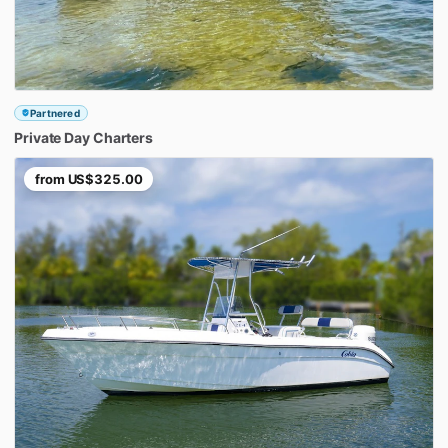
Partnered
Private
Day
Charters
from
US$325.00