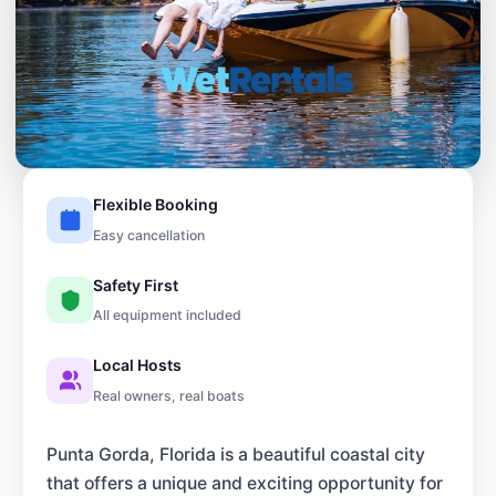
Flexible Booking
Easy cancellation
Safety First
All equipment included
Local Hosts
Real owners, real boats
Punta Gorda, Florida is a beautiful coastal city
that offers a unique and exciting opportunity for