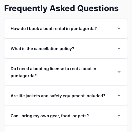
Frequently Asked Questions
How do I book a boat rental in puntagorda?
What is the cancellation policy?
Do I need a boating license to rent a boat in
puntagorda?
Are life jackets and safety equipment included?
Can I bring my own gear, food, or pets?