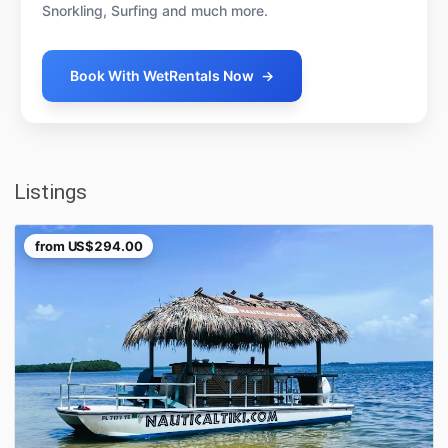
Snorkling, Surfing and much more.
Book With WetRentals Now
→
Listings
from
US$294.00