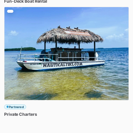
Fun-Deck
Boat
Rental
Partnered
Private
Charters