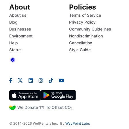
About
Policies
About us
Terms of Service
Blog
Privacy Policy
Businesses
Community Guidelines
Environment
Nondiscrimination
Help
Cancellation
Status
Style Guide
We Donate 1% To Offset CO₂
© 2014-2026 WetRentals Inc.
By
WayPoint Labs