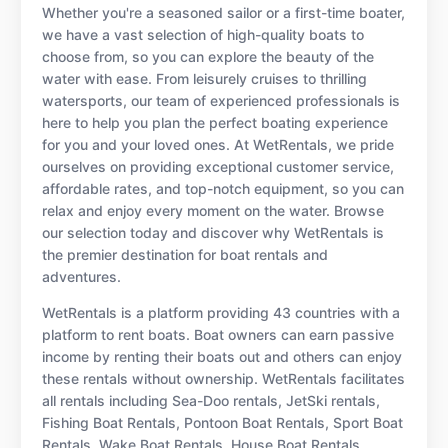
Whether you're a seasoned sailor or a first-time boater,
we have a vast selection of high-quality boats to
choose from, so you can explore the beauty of the
water with ease. From leisurely cruises to thrilling
watersports, our team of experienced professionals is
here to help you plan the perfect boating experience
for you and your loved ones. At WetRentals, we pride
ourselves on providing exceptional customer service,
affordable rates, and top-notch equipment, so you can
relax and enjoy every moment on the water. Browse
our selection today and discover why WetRentals is
the premier destination for boat rentals and
adventures.
WetRentals is a platform providing 43 countries with a
platform to rent boats. Boat owners can earn passive
income by renting their boats out and others can enjoy
these rentals without ownership. WetRentals facilitates
all rentals including Sea-Doo rentals, JetSki rentals,
Fishing Boat Rentals, Pontoon Boat Rentals, Sport Boat
Rentals, Wake Boat Rentals, House Boat Rentals,