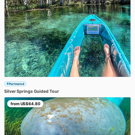
Partnered
Silver
Springs
Guided
Tour
from
US$64.80