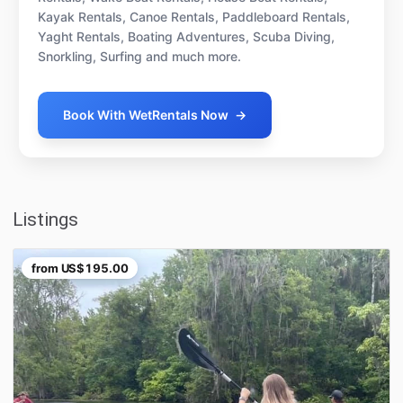
Kayak Rentals, Canoe Rentals, Paddleboard Rentals,
Yaght Rentals, Boating Adventures, Scuba Diving,
Snorkling, Surfing and much more.
Book With WetRentals Now
→
Listings
from
US$195.00