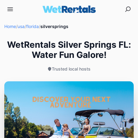
Home
/
usa
/
florida
/
silversprings
WetRentals Silver Springs FL:
Water Fun Galore!
Trusted local hosts