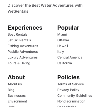
Discover the Best Water Adventures with
WetRentals
Experiences
Popular
Boat Rentals
Miami
Jet Ski Rentals
Ottawa
Fishing Adventures
Hawaii
Paddle Adventures
Italy
Luxury Adventures
Central America
Tours & Diving
California
About
Policies
About us
Terms of Service
Blog
Privacy Policy
Businesses
Community Guidelines
Environment
Nondiscrimination
Help
Cancellation