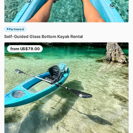
Partnered
Self-Guided
Glass
Bottom
Kayak
Rental
from
US$79.00