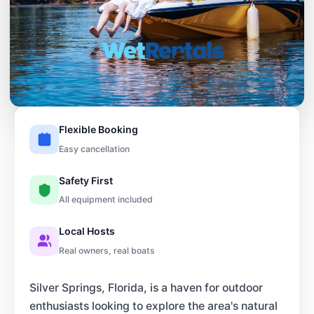
Flexible Booking
Easy cancellation
Safety First
All equipment included
Local Hosts
Real owners, real boats
Silver Springs, Florida, is a haven for outdoor
enthusiasts looking to explore the area's natural