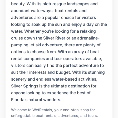
beauty. With its picturesque landscapes and
abundant waterways, boat rentals and
adventures are a popular choice for visitors
looking to soak up the sun and enjoy a day on the
water. Whether you're looking for a relaxing
cruise down the Silver River or an adrenaline-
pumping jet ski adventure, there are plenty of
options to choose from. With an array of boat
rental companies and tour operators available,
visitors can easily find the perfect adventure to
suit their interests and budget. With its stunning
scenery and endless water-based activities,
Silver Springs is the ultimate destination for
anyone looking to experience the best of
Florida's natural wonders.
Welcome to WetRentals, your one-stop-shop for
unforgettable boat rentals, adventures, and tours.