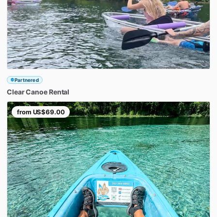
Partnered
Clear
Canoe
Rental
from
US$69.00