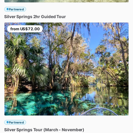
Partnered
Silver
Springs
2hr
Guided
Tour
from
US$72.00
Partnered
Silver
Springs
Tour
(March
-
November)