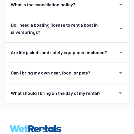
What is the cancellation policy?
Do I need a boating license to rent a boat in
silversprings?
Are life jackets and safety equipment included?
Can I bring my own gear, food, or pets?
What should I bring on the day of my rental?