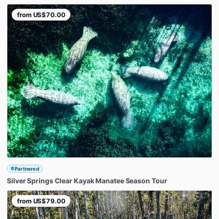
from
US$70.00
Partnered
Silver
Springs
Clear
Kayak
Manatee
Season
Tour
from
US$79.00