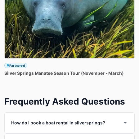
Partnered
Silver
Springs
Manatee
Season
Tour
(November
-
March)
Frequently Asked Questions
How do I book a boat rental in silversprings?