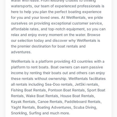
water with ease. From leisurely cruises to thrilling
watersports, our team of experienced professionals is
here to help you plan the perfect boating experience
for you and your loved ones. At WetRentals, we pride
ourselves on providing exceptional customer service,
affordable rates, and top-notch equipment, so you can
relax and enjoy every moment on the water. Browse
our selection today and discover why WetRentals is
the premier destination for boat rentals and
adventures.
WetRentals is a platform providing 43 countries with a
platform to rent boats. Boat owners can earn passive
income by renting their boats out and others can enjoy
these rentals without ownership. WetRentals facilitates
all rentals including Sea-Doo rentals, JetSki rentals,
Fishing Boat Rentals, Pontoon Boat Rentals, Sport Boat
Rentals, Wake Boat Rentals, House Boat Rentals,
Kayak Rentals, Canoe Rentals, Paddleboard Rentals,
Yaght Rentals, Boating Adventures, Scuba Diving,
Snorkling, Surfing and much more.