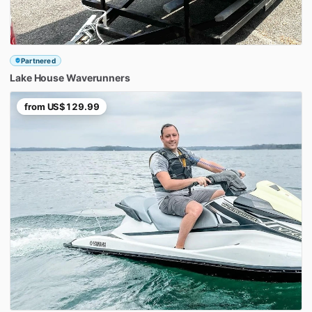
Partnered
Lake
House
Waverunners
from
US$129.99