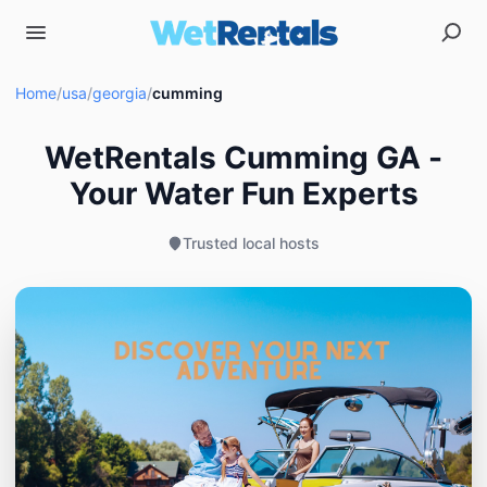
Home
/
usa
/
georgia
/
cumming
WetRentals Cumming GA -
Your Water Fun Experts
Trusted local hosts