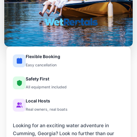
Flexible Booking
Easy cancellation
Safety First
All equipment included
Local Hosts
Real owners, real boats
Looking for an exciting water adventure in
Cumming, Georgia? Look no further than our