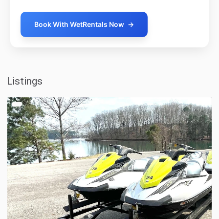
Book With WetRentals Now
→
Listings