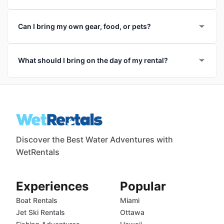
Can I bring my own gear, food, or pets?
What should I bring on the day of my rental?
Discover the Best Water Adventures with
WetRentals
Experiences
Popular
Boat Rentals
Miami
Jet Ski Rentals
Ottawa