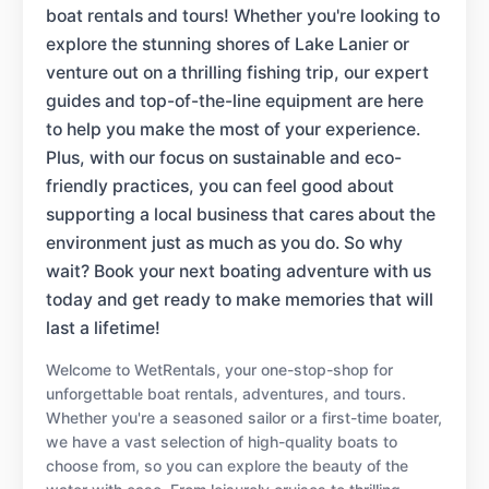
boat rentals and tours! Whether you're looking to
explore the stunning shores of Lake Lanier or
venture out on a thrilling fishing trip, our expert
guides and top-of-the-line equipment are here
to help you make the most of your experience.
Plus, with our focus on sustainable and eco-
friendly practices, you can feel good about
supporting a local business that cares about the
environment just as much as you do. So why
wait? Book your next boating adventure with us
today and get ready to make memories that will
last a lifetime!
Welcome to WetRentals, your one-stop-shop for
unforgettable boat rentals, adventures, and tours.
Whether you're a seasoned sailor or a first-time boater,
we have a vast selection of high-quality boats to
choose from, so you can explore the beauty of the