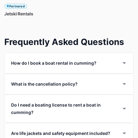
Partnered
Jetski
Rentals
Frequently Asked Questions
How do I book a boat rental in cumming?
What is the cancellation policy?
Do I need a boating license to rent a boat in
cumming?
Are life jackets and safety equipment included?