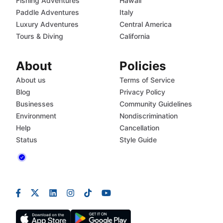
Fishing Adventures
Hawaii
Paddle Adventures
Italy
Luxury Adventures
Central America
Tours & Diving
California
About
Policies
About us
Terms of Service
Blog
Privacy Policy
Businesses
Community Guidelines
Environment
Nondiscrimination
Help
Cancellation
Status
Style Guide