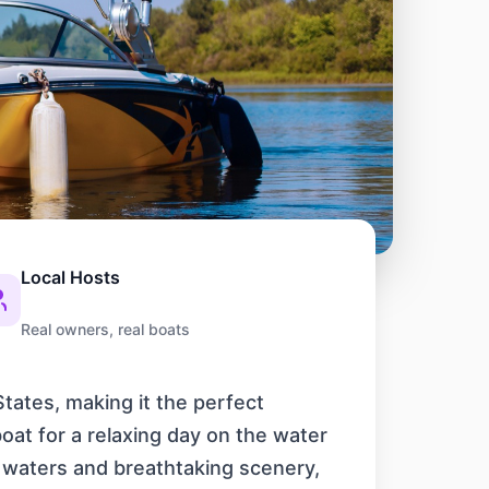
Local Hosts
Real owners, real boats
tates, making it the perfect
oat for a relaxing day on the water
ar waters and breathtaking scenery,