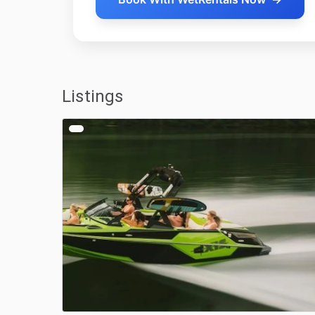
Listings