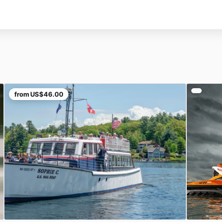
from
US$46.00