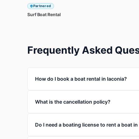
Partnered
Surf
Boat
Rental
Frequently Asked Ques
How do I book a boat rental in laconia?
What is the cancellation policy?
Do I need a boating license to rent a boat in