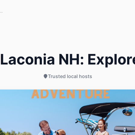
Laconia NH: Explor
Trusted local hosts