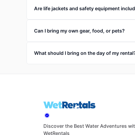
Are life jackets and safety equipment inclu
Can I bring my own gear, food, or pets?
What should I bring on the day of my rental
Discover the Best Water Adventures wi
WetRentals