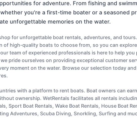
opportunities for adventure. From fishing and swimmi
whether you're a first-time boater or a seasoned p
ate unforgettable memories on the water.
op for unforgettable boat rentals, adventures, and tours.
ion of high-quality boats to choose from, so you can explor
s, our team of experienced professionals is here to help you
 we pride ourselves on providing exceptional customer serv
very moment on the water. Browse our selection today and
res.
untries with a platform to rent boats. Boat owners can ear
thout ownership. WetRentals facilitates all rentals includi
als, Sport Boat Rentals, Wake Boat Rentals, House Boat Re
ting Adventures, Scuba Diving, Snorkling, Surfing and mu