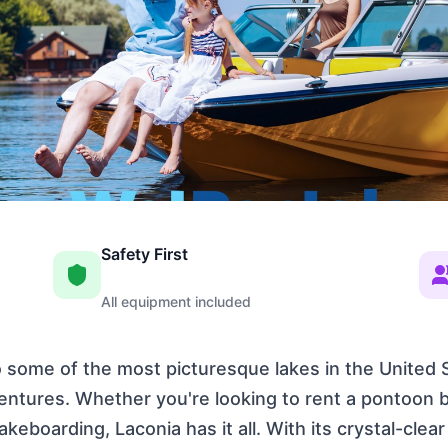
Safety First
All equipment included
some of the most picturesque lakes in the United S
ventures. Whether you're looking to rent a pontoon b
akeboarding, Laconia has it all. With its crystal-cle