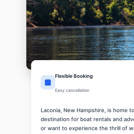
Flexible Booking
Easy cancellation
Laconia, New Hampshire, is home to 
destination for boat rentals and ad
or want to experience the thrill of w