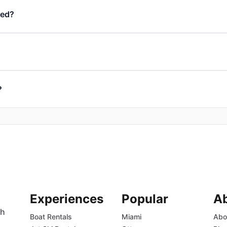
ded?
?
Experiences
Popular
A
th
Boat Rentals
Miami
Abo