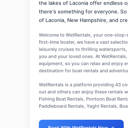
the lakes of Laconia offer endless 
there's something for everyone. So 
of Laconia, New Hampshire, and cre
Welcome to WetRentals, your one-stop-sh
first-time boater, we have a vast select
leisurely cruises to thrilling watersport
you and your loved ones. At WetRentals,
equipment, so you can relax and enjoy e
destination for boat rentals and adventu
WetRentals is a platform providing 43 co
out and others can enjoy these rentals wi
Fishing Boat Rentals, Pontoon Boat Rent
Paddleboard Rentals, Yaght Rentals, Boa
Book With WetRentals Now
→