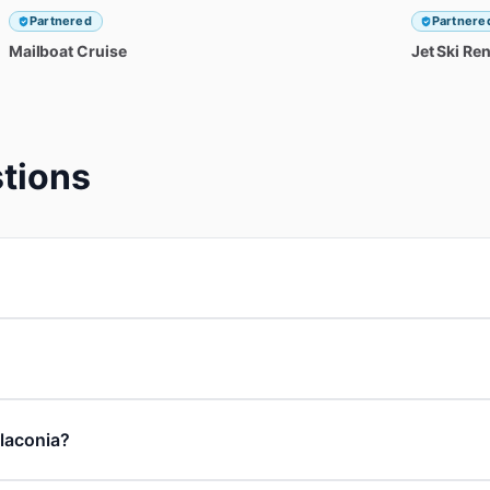
Partnered
Partnere
Mailboat
Cruise
Jet
Ski
Ren
tions
 laconia?