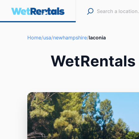
Home
/
usa
/
newhampshire
/
laconia
WetRentals 