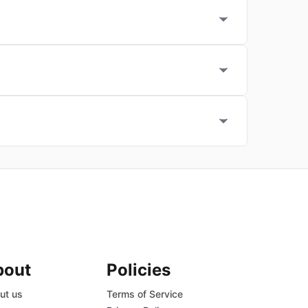
bout
Policies
ut us
Terms of Service