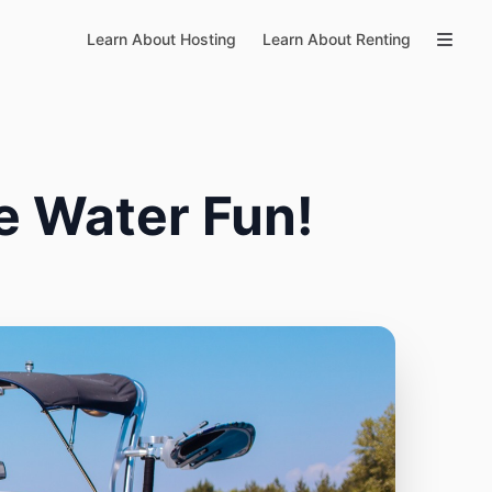
Learn About Hosting
Learn About Renting
e Water Fun!