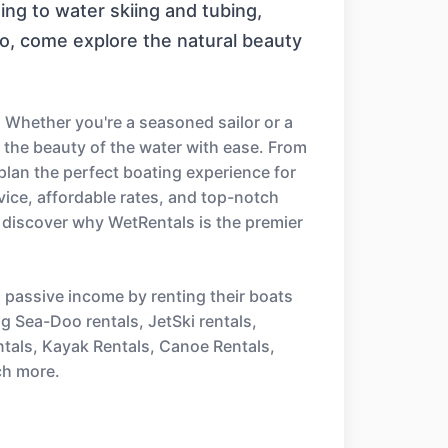
ng to water skiing and tubing,
ro, come explore the natural beauty
 Whether you're a seasoned sailor or a
e the beauty of the water with ease. From
 plan the perfect boating experience for
ice, affordable rates, and top-notch
 discover why WetRentals is the premier
n passive income by renting their boats
ng Sea-Doo rentals, JetSki rentals,
ntals, Kayak Rentals, Canoe Rentals,
ch more.