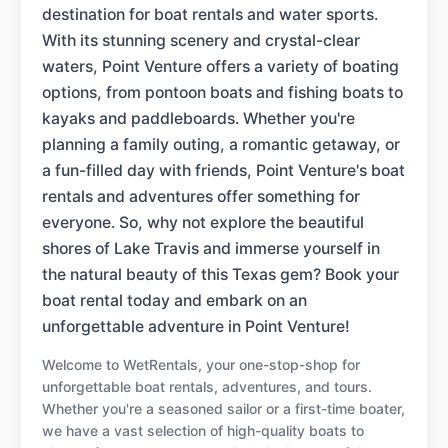
destination for boat rentals and water sports.
With its stunning scenery and crystal-clear
waters, Point Venture offers a variety of boating
options, from pontoon boats and fishing boats to
kayaks and paddleboards. Whether you're
planning a family outing, a romantic getaway, or
a fun-filled day with friends, Point Venture's boat
rentals and adventures offer something for
everyone. So, why not explore the beautiful
shores of Lake Travis and immerse yourself in
the natural beauty of this Texas gem? Book your
boat rental today and embark on an
unforgettable adventure in Point Venture!
Welcome to WetRentals, your one-stop-shop for
unforgettable boat rentals, adventures, and tours.
Whether you're a seasoned sailor or a first-time boater,
we have a vast selection of high-quality boats to