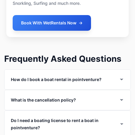
Snorkling, Surfing and much more.
Book With WetRentals Now
→
Frequently Asked Questions
How do I book a boat rental in pointventure?
What is the cancellation policy?
Do I need a boating license to rent a boat in
pointventure?