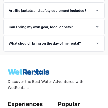
Are life jackets and safety equipment included?
Can I bring my own gear, food, or pets?
What should I bring on the day of my rental?
Discover the Best Water Adventures with
WetRentals
Experiences
Popular