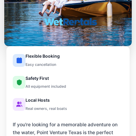
Flexible Booking
Easy cancellation
Safety First
All equipment included
Local Hosts
Real owners, real boats
If you're looking for a memorable adventure on
the water, Point Venture Texas is the perfect