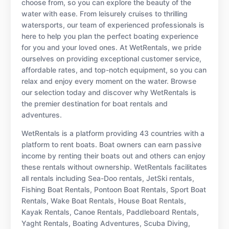
choose from, so you can explore the beauty of the
water with ease. From leisurely cruises to thrilling
watersports, our team of experienced professionals is
here to help you plan the perfect boating experience
for you and your loved ones. At WetRentals, we pride
ourselves on providing exceptional customer service,
affordable rates, and top-notch equipment, so you can
relax and enjoy every moment on the water. Browse
our selection today and discover why WetRentals is
the premier destination for boat rentals and
adventures.
WetRentals is a platform providing 43 countries with a
platform to rent boats. Boat owners can earn passive
income by renting their boats out and others can enjoy
these rentals without ownership. WetRentals facilitates
all rentals including Sea-Doo rentals, JetSki rentals,
Fishing Boat Rentals, Pontoon Boat Rentals, Sport Boat
Rentals, Wake Boat Rentals, House Boat Rentals,
Kayak Rentals, Canoe Rentals, Paddleboard Rentals,
Yaght Rentals, Boating Adventures, Scuba Diving,