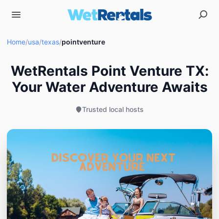
Home
/
usa
/
texas
/
pointventure
WetRentals Point Venture TX:
Your Water Adventure Awaits
Trusted local hosts