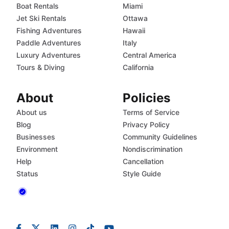
Boat Rentals
Miami
Jet Ski Rentals
Ottawa
Fishing Adventures
Hawaii
Paddle Adventures
Italy
Luxury Adventures
Central America
Tours & Diving
California
About
Policies
About us
Terms of Service
Blog
Privacy Policy
Businesses
Community Guidelines
Environment
Nondiscrimination
Help
Cancellation
Status
Style Guide