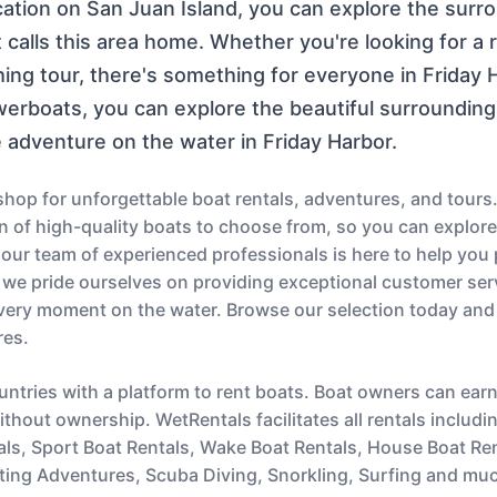
ocation on San Juan Island, you can explore the sur
 calls this area home. Whether you're looking for a r
hing tour, there's something for everyone in Friday H
owerboats, you can explore the beautiful surroundin
 adventure on the water in Friday Harbor.
op for unforgettable boat rentals, adventures, and tours.
ion of high-quality boats to choose from, so you can explor
s, our team of experienced professionals is here to help you
 we pride ourselves on providing exceptional customer serv
very moment on the water. Browse our selection today and
res.
untries with a platform to rent boats. Boat owners can ear
thout ownership. WetRentals facilitates all rentals includi
als, Sport Boat Rentals, Wake Boat Rentals, House Boat Re
ting Adventures, Scuba Diving, Snorkling, Surfing and mu