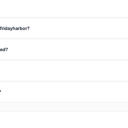
 fridayharbor?
ded?
?