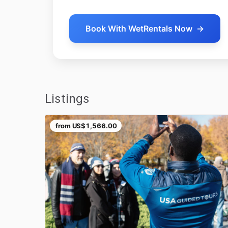
Book With WetRentals Now
→
Listings
from
US$1,566.00