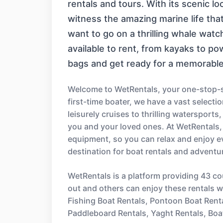
rentals and tours. With its scenic l
witness the amazing marine life that
want to go on a thrilling whale watc
available to rent, from kayaks to p
bags and get ready for a memorable
Welcome to WetRentals, your one-stop-sh
first-time boater, we have a vast select
leisurely cruises to thrilling watersport
you and your loved ones. At WetRentals,
equipment, so you can relax and enjoy e
destination for boat rentals and adventu
WetRentals is a platform providing 43 co
out and others can enjoy these rentals wi
Fishing Boat Rentals, Pontoon Boat Rent
Paddleboard Rentals, Yaght Rentals, Boa