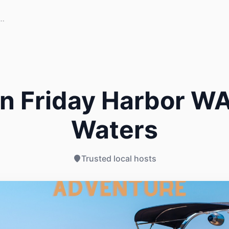
n Friday Harbor WA
Waters
Trusted local hosts