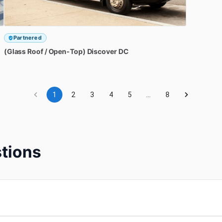
Partnered
(Glass
Roof
​/​
Open-Top)
Discover
DC
1
2
3
4
5
…
8
tions
?