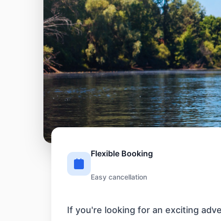
Flexible Booking
Easy cancellation
If you're looking for an exciting ad