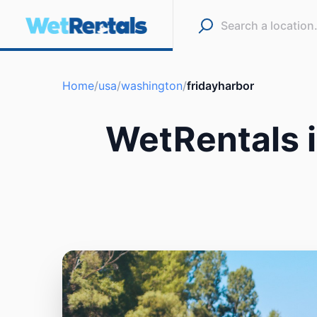
Home
/
usa
/
washington
/
fridayharbor
WetRentals i