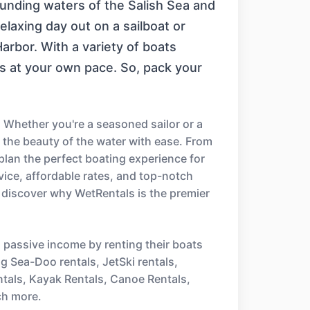
rounding waters of the Salish Sea and
elaxing day out on a sailboat or
arbor. With a variety of boats
gs at your own pace. So, pack your
 Whether you're a seasoned sailor or a
e the beauty of the water with ease. From
 plan the perfect boating experience for
ice, affordable rates, and top-notch
 discover why WetRentals is the premier
n passive income by renting their boats
ng Sea-Doo rentals, JetSki rentals,
ntals, Kayak Rentals, Canoe Rentals,
ch more.