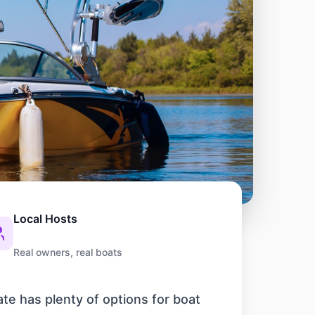
Local Hosts
Real owners, real boats
ate has plenty of options for boat