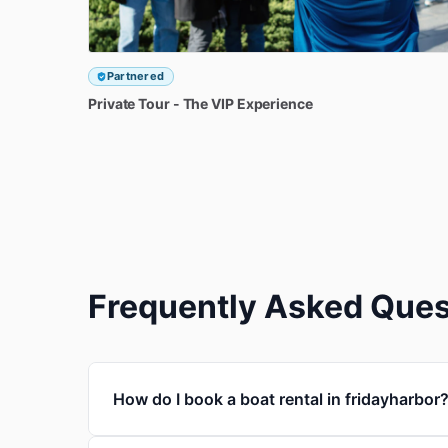
Partnered
Private
Tour
-
The
VIP
Experience
Frequently Asked Ques
How do I book a boat rental in fridayharbor