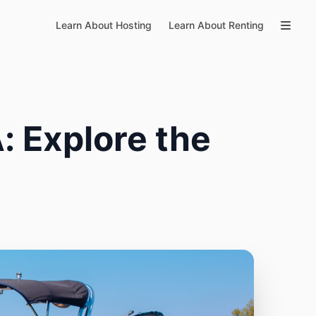
Learn About Hosting
Learn About Renting
: Explore the