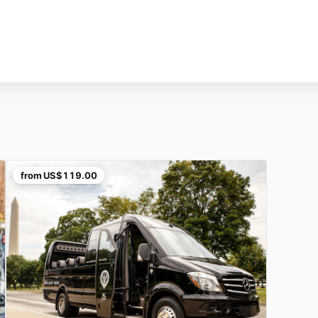
from
US$119.00