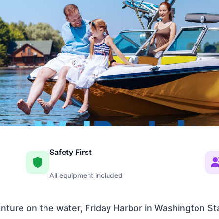
Safety First
All equipment included
venture on the water, Friday Harbor in Washington St