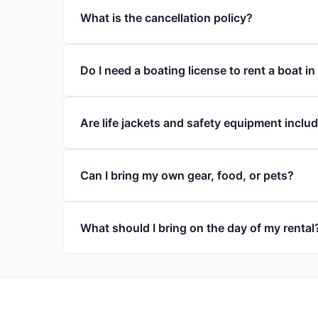
What is the cancellation policy?
Do I need a boating license to rent a boat in
Are life jackets and safety equipment inclu
Can I bring my own gear, food, or pets?
What should I bring on the day of my rental