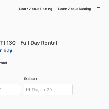
Learn About Hosting
Learn About Renting
TI
130
-
Full
Day
Rental
r day
ntal
End date