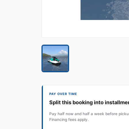
PAY OVER TIME
Split this booking into installme
Pay half now and half a week before pickup
Financing fees apply.