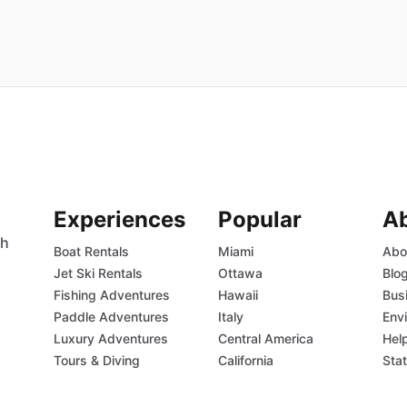
Experiences
Popular
A
th
Boat Rentals
Miami
Abo
Jet Ski Rentals
Ottawa
Blo
Fishing Adventures
Hawaii
Bus
Paddle Adventures
Italy
Env
Luxury Adventures
Central America
Hel
Tours & Diving
California
Sta