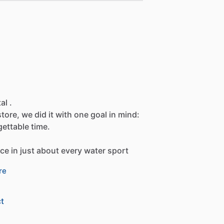
al .
store,
we
did
it
with
one
goal
in
mind:
gettable
time.
nce
in
just
about
every
water
sport
re
t