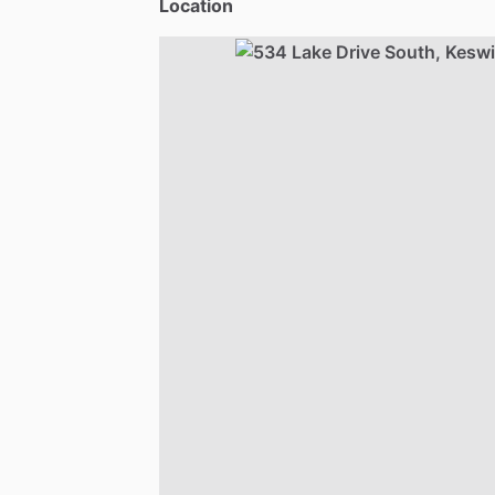
Location