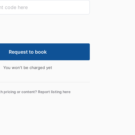
Request to book
You won't be charged yet
th pricing or content? Report listing here