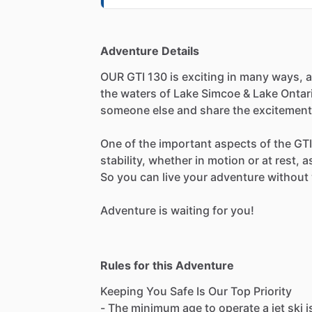
Adventure Details
OUR GTI 130 is exciting in many ways, as
the waters of Lake Simcoe & Lake Ontario
someone else and share the excitement
One of the important aspects of the GTI 1
stability, whether in motion or at rest, 
So you can live your adventure without 
Adventure is waiting for you!
Rules for this Adventure
Keeping You Safe Is Our Top Priority
- The minimum age to operate a jet ski i