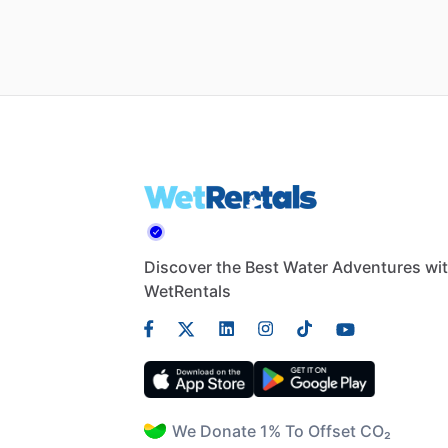
Discover the Best Water Adventures wi
WetRentals
We Donate 1% To Offset CO₂