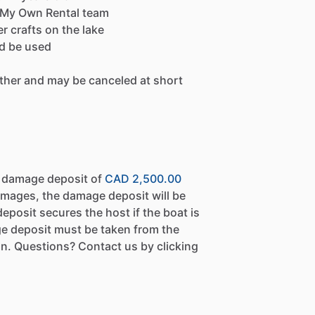
by My Own Rental team
r crafts on the lake
ld be used
ther and may be canceled at short
a damage deposit of
CAD 2,500.00
amages, the damage deposit will be
eposit secures the host if the boat is
e deposit must be taken from the
n. Questions? Contact us by clicking