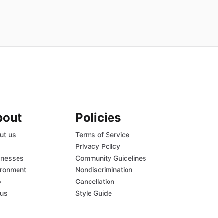
bout
Policies
ut us
Terms of Service
g
Privacy Policy
inesses
Community Guidelines
ironment
Nondiscrimination
p
Cancellation
tus
Style Guide