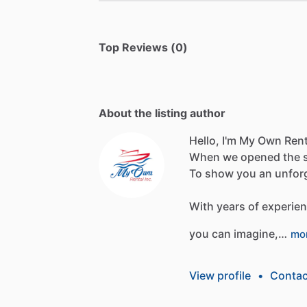
Top Reviews (0)
About the listing author
Hello, I'm My Own Rent
When
we
opened
the
To
show
you
an
unfor
With
years
of
experie
you
can
imagine,…
mo
View profile
•
Contac