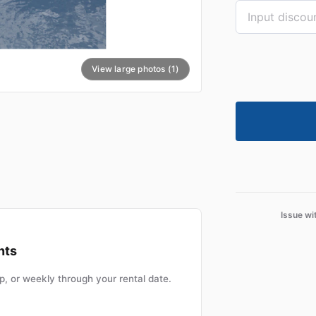
View large photos (1)
Issue wi
nts
, or weekly through your rental date.