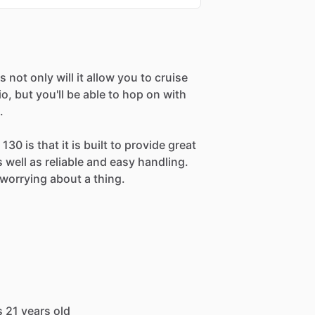
 not only will it allow you to cruise
, but you'll be able to hop on with
.
30 is that it is built to provide great
as well as reliable and easy handling.
worrying about a thing.
s 21 years old