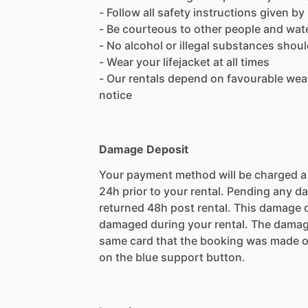
- Follow all safety instructions given 
- Be courteous to other people and wate
- No alcohol or illegal substances shou
- Wear your lifejacket at all times
- Our rentals depend on favourable wea
notice
Damage Deposit
Your payment method will be charged 
24h prior to your rental. Pending any d
returned 48h post rental. This damage d
damaged during your rental. The damag
same card that the booking was made o
on the blue support button.