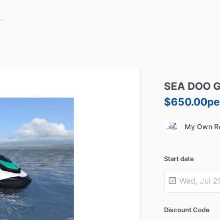
SEA
DOO
G
$650.00
pe
My Own Re
Start date
Discount Code