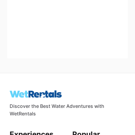
Discover the Best Water Adventures with
WetRentals
Experiences
Popular