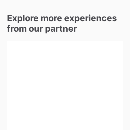
Explore more experiences
from our partner