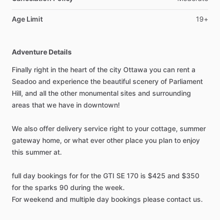
Age Limit
19+
Adventure Details
Finally right in the heart of the city Ottawa you can rent a
Seadoo and experience the beautiful scenery of Parliament
Hill, and all the other monumental sites and surrounding
areas that we have in downtown!
We also offer delivery service right to your cottage, summer
gateway home, or what ever other place you plan to enjoy
this summer at.
full day bookings for for the GTI SE 170 is $425 and $350
for the sparks 90 during the week.