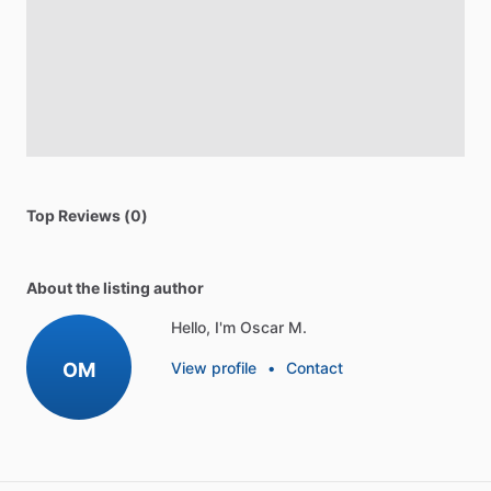
Top Reviews (0)
About the listing author
Hello, I'm Oscar M.
OM
View profile
•
Contact