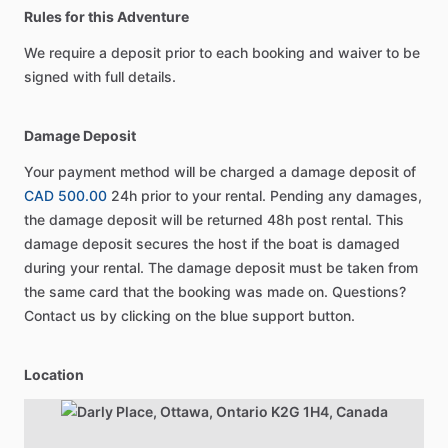
Rules for this Adventure
We require a deposit prior to each booking and waiver to be
signed with full details.
Damage Deposit
Your payment method will be charged a damage deposit of
CAD 500.00
24h prior to your rental. Pending any damages,
the damage deposit will be returned 48h post rental. This
damage deposit secures the host if the boat is damaged
during your rental. The damage deposit must be taken from
the same card that the booking was made on. Questions?
Contact us by clicking on the blue support button.
Location