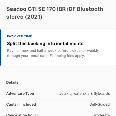
Seadoo
GTI
SE
170
IBR
iDF
Bluetooth
stereo
(2021)
PAY OVER TIME
Split this booking into installments
Pay half now and half a week before pickup, or weekly
through your rental date. Financing fees apply.
Details
Adventure Type
Jetskis, waterskis & flyboards
Captain Included
Self-Guided
Cancelation Policy
Moderate