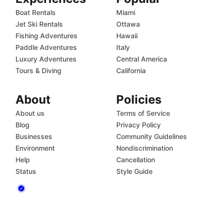
Boat Rentals
Miami
Jet Ski Rentals
Ottawa
Fishing Adventures
Hawaii
Paddle Adventures
Italy
Luxury Adventures
Central America
Tours & Diving
California
About
Policies
About us
Terms of Service
Blog
Privacy Policy
Businesses
Community Guidelines
Environment
Nondiscrimination
Help
Cancellation
Status
Style Guide