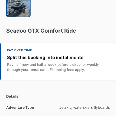
Seadoo
GTX
Comfort
Ride
PAY OVER TIME
Split this booking into installments
Pay half now and half a week before pickup, or weekly
through your rental date. Financing fees apply.
Details
Adventure Type
Jetskis, waterskis & flyboards