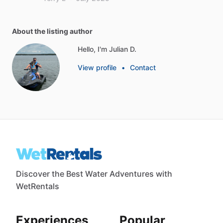
About the listing author
Hello, I'm Julian D.
View profile
•
Contact
Discover the Best Water Adventures with
WetRentals
Experiences
Popular