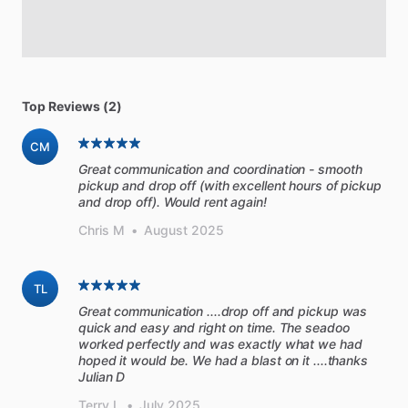
Top Reviews (2)
CM
Great communication and coordination - smooth
pickup and drop off (with excellent hours of pickup
and drop off). Would rent again!
Chris M
•
August 2025
TL
Great communication ....drop off and pickup was
quick and easy and right on time. The seadoo
worked perfectly and was exactly what we had
hoped it would be. We had a blast on it ....thanks
Julian D
Terry L
•
July 2025