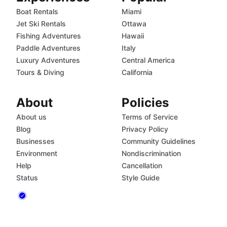
Boat Rentals
Miami
Jet Ski Rentals
Ottawa
Fishing Adventures
Hawaii
Paddle Adventures
Italy
Luxury Adventures
Central America
Tours & Diving
California
About
Policies
About us
Terms of Service
Blog
Privacy Policy
Businesses
Community Guidelines
Environment
Nondiscrimination
Help
Cancellation
Status
Style Guide