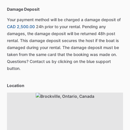
Damage Deposit
Your payment method will be charged a damage deposit of
CAD 2,500.00
24h prior to your rental. Pending any
damages, the damage deposit will be returned 48h post
rental. This damage deposit secures the host if the boat is
damaged during your rental. The damage deposit must be
taken from the same card that the booking was made on.
Questions? Contact us by clicking on the blue support
button.
Location