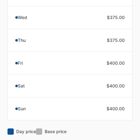
Wed
$375.00
Thu
$375.00
Fri
$400.00
Sat
$400.00
Sun
$400.00
Day price
Base price