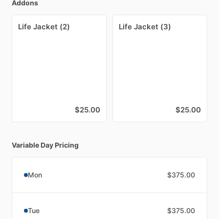
Addons
Life Jacket (2)
Life Jacket (3)
$25.00
$25.00
Variable Day Pricing
Mon
$375.00
Tue
$375.00