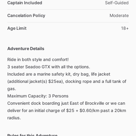
Captain Included
Self-Guided
Cancelation Policy
Moderate
Age Limit
18+
Adventure Details
Ride in both style and comfort!
3 seater Seadoo GTX with all the options.
Included are a marine safety kit, dry bag, life jacket
(additional jacket(s) $25ea), docking rope and a full tank of
gas.
Maximum Capacity: 3 Persons
Convenient dock boarding just East of Brockville or we can
deliver for an initial charge of $25 + $0.60/km past a 20km
radius.
Rules for this Adventure