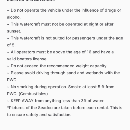
~ Do not operate the vehicle under the influence of drugs or
alcohol.
~ This watercraft must not be operated at night or after
sunset.
~ This watercraft is not suited for passengers under the age
of 5.
~ All operators must be above the age of 16 and have a
valid boaters license.
~ Do not exceed the recommended weight capacity.
~ Please avoid driving through sand and wetlands with the
PWC.
~ No smoking during operation. Smoke at least 5 ft from
PWC. (Combustibles)
~ KEEP AWAY from anything less than 3ft of water.
*Pictures of the Seadoo are taken before each rental. This is
to ensure safety and satisfaction.