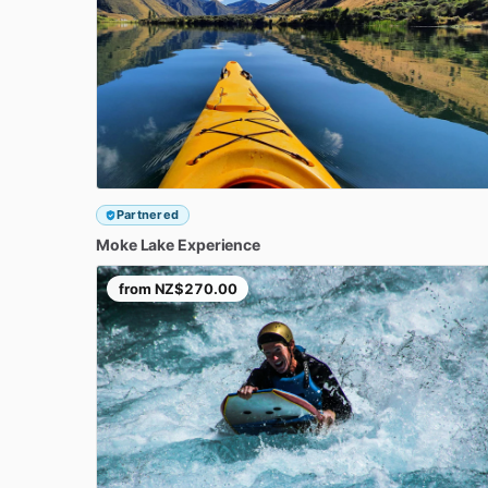
Partnered
Moke
Lake
Experience
from
NZ$270.00