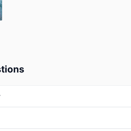
tions
?