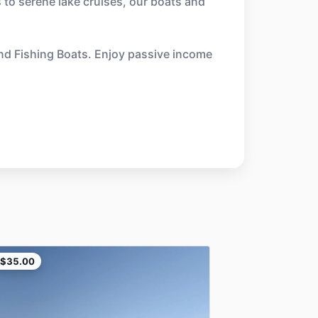
 to serene lake cruises, our boats and
and Fishing Boats. Enjoy passive income
$35.00