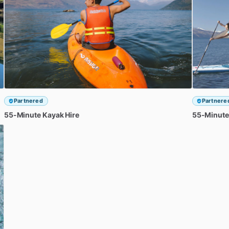
Partnered
Partnere
55-Minute
Kayak
Hire
55-Minute