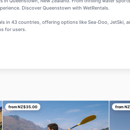
ls in Queenstown, New Zealand. From thrilling water sports
experience. Discover Queenstown with WetRentals.
s in 43 countries, offering options like Sea-Doo, JetSki, 
ns for users.
from
NZ$35.00
from
NZ