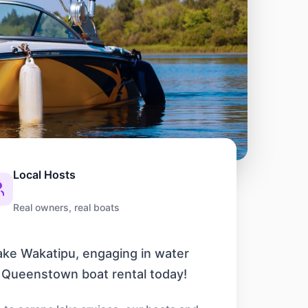
Local Hosts
Real owners, real boats
Lake Wakatipu, engaging in water
r Queenstown boat rental today!