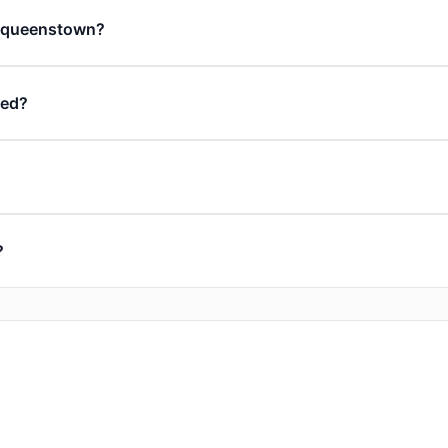
in queenstown?
ded?
?