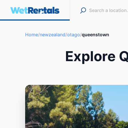
Home
/
newzealand
/
otago
/
queenstown
Explore 