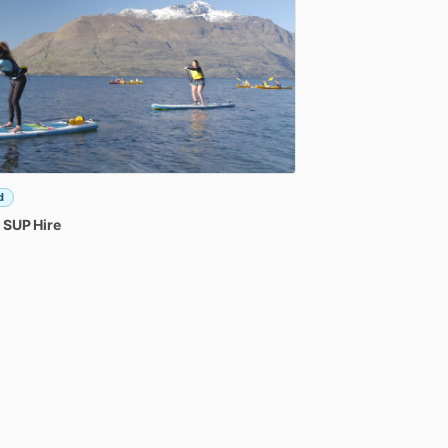
d
SUP
Hire