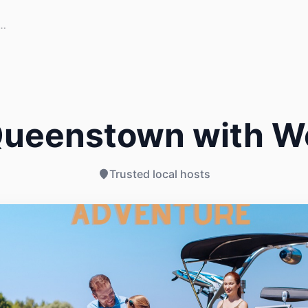
Queenstown with W
Trusted local hosts