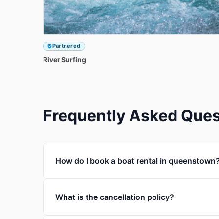
Partnered
River
Surfing
Frequently Asked Ques
How do I book a boat rental in queenstown
What is the cancellation policy?