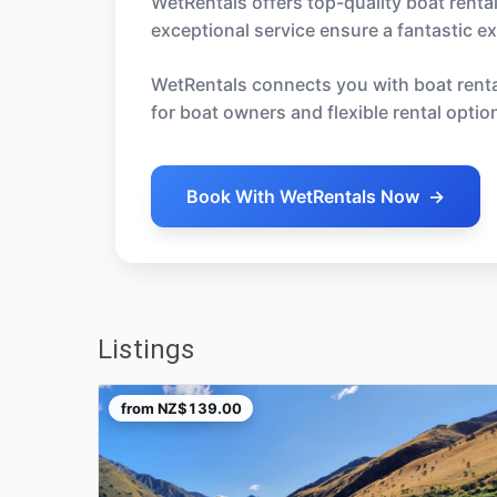
WetRentals offers top-quality boat renta
exceptional service ensure a fantastic 
WetRentals connects you with boat rental
for boat owners and flexible rental optio
Book With WetRentals Now
→
Listings
from
NZ$139.00