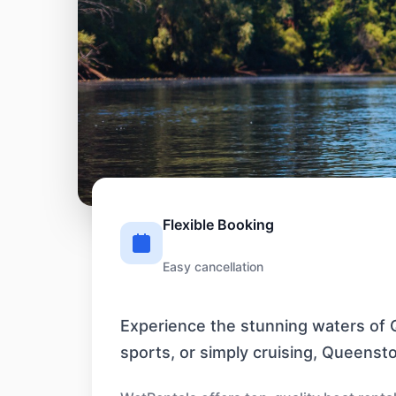
Flexible Booking
Easy cancellation
Experience the stunning waters of Q
sports, or simply cruising, Queenst