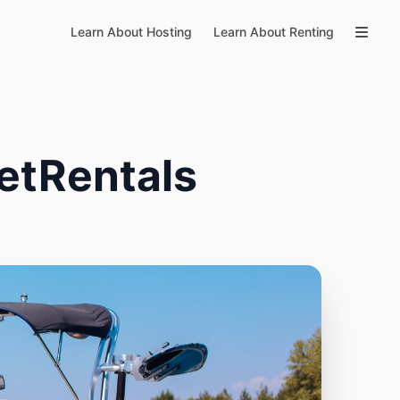
Learn About Hosting
Learn About Renting
etRentals