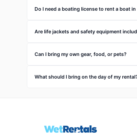
Do I need a boating license to rent a boat 
Are life jackets and safety equipment inclu
Can I bring my own gear, food, or pets?
What should I bring on the day of my rental