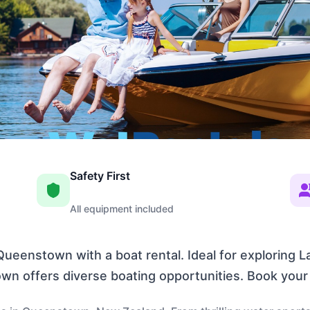
Safety First
All equipment included
ueenstown with a boat rental. Ideal for exploring 
own offers diverse boating opportunities. Book you